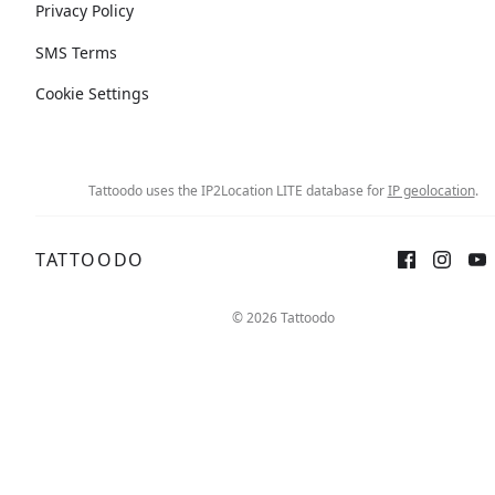
Privacy Policy
SMS Terms
Cookie Settings
Tattoodo uses the IP2Location LITE database for
IP geolocation
.
TATTOODO
© 2026 Tattoodo