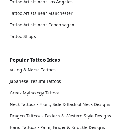
Tattoo Artists near Los Angeles
Tattoo Artists near Manchester
Tattoo Artists near Copenhagen
Tattoo Shops
Popular Tattoo Ideas
Viking & Norse Tattoos
Japanese Irezumi Tattoos
Greek Mythology Tattoos
Neck Tattoos - Front, Side & Back of Neck Designs
Dragon Tattoos - Eastern & Western Style Designs
Hand Tattoos - Palm, Finger & Knuckle Designs