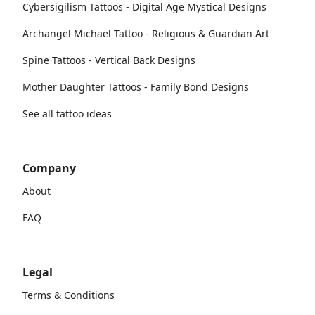
Cybersigilism Tattoos - Digital Age Mystical Designs
Archangel Michael Tattoo - Religious & Guardian Art
Spine Tattoos - Vertical Back Designs
Mother Daughter Tattoos - Family Bond Designs
See all tattoo ideas
Company
About
FAQ
Legal
Terms & Conditions