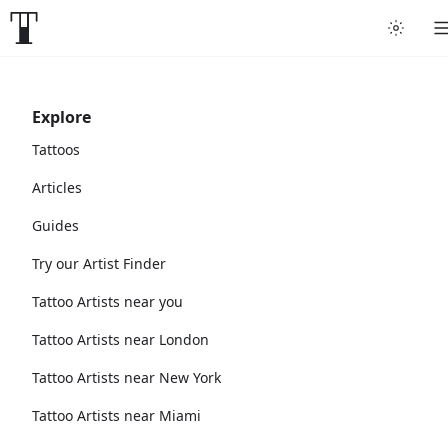
Explore
Tattoos
Articles
Guides
Try our Artist Finder
Tattoo Artists near you
Tattoo Artists near London
Tattoo Artists near New York
Tattoo Artists near Miami