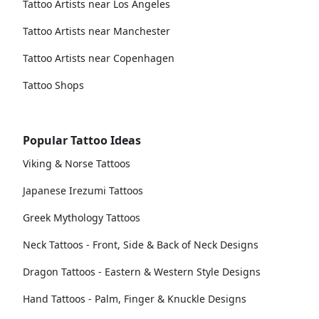
Tattoo Artists near Los Angeles
Tattoo Artists near Manchester
Tattoo Artists near Copenhagen
Tattoo Shops
Popular Tattoo Ideas
Viking & Norse Tattoos
Japanese Irezumi Tattoos
Greek Mythology Tattoos
Neck Tattoos - Front, Side & Back of Neck Designs
Dragon Tattoos - Eastern & Western Style Designs
Hand Tattoos - Palm, Finger & Knuckle Designs