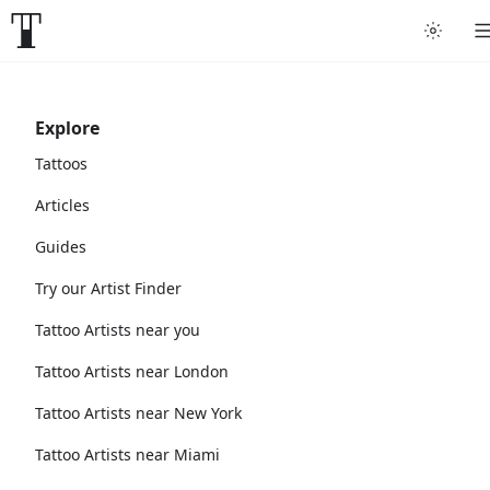
Explore
Tattoos
Articles
Guides
Try our Artist Finder
Tattoo Artists near you
Tattoo Artists near London
Tattoo Artists near New York
Tattoo Artists near Miami