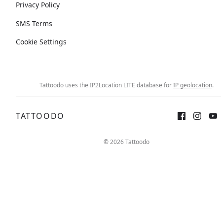
Privacy Policy
SMS Terms
Cookie Settings
Tattoodo uses the IP2Location LITE database for
IP geolocation
.
TATTOODO
© 2026 Tattoodo