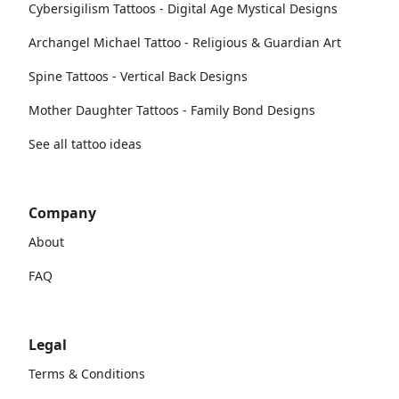
Cybersigilism Tattoos - Digital Age Mystical Designs
Archangel Michael Tattoo - Religious & Guardian Art
Spine Tattoos - Vertical Back Designs
Mother Daughter Tattoos - Family Bond Designs
See all tattoo ideas
Company
About
FAQ
Legal
Terms & Conditions