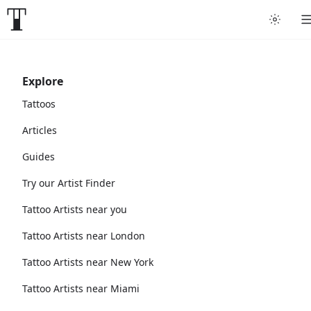
Explore
Tattoos
Articles
Guides
Try our Artist Finder
Tattoo Artists near you
Tattoo Artists near London
Tattoo Artists near New York
Tattoo Artists near Miami