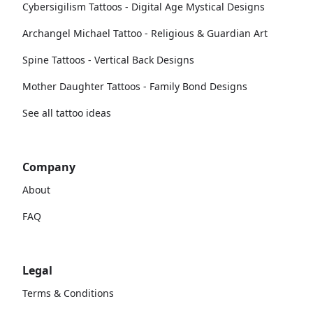
Cybersigilism Tattoos - Digital Age Mystical Designs
Archangel Michael Tattoo - Religious & Guardian Art
Spine Tattoos - Vertical Back Designs
Mother Daughter Tattoos - Family Bond Designs
See all tattoo ideas
Company
About
FAQ
Legal
Terms & Conditions