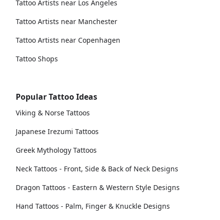
Tattoo Artists near Los Angeles
Tattoo Artists near Manchester
Tattoo Artists near Copenhagen
Tattoo Shops
Popular Tattoo Ideas
Viking & Norse Tattoos
Japanese Irezumi Tattoos
Greek Mythology Tattoos
Neck Tattoos - Front, Side & Back of Neck Designs
Dragon Tattoos - Eastern & Western Style Designs
Hand Tattoos - Palm, Finger & Knuckle Designs