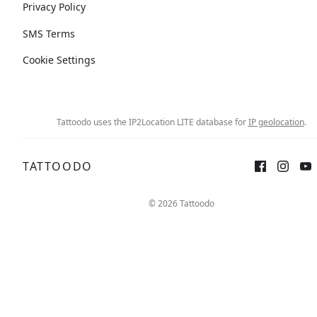
Privacy Policy
SMS Terms
Cookie Settings
Tattoodo uses the IP2Location LITE database for
IP geolocation
.
TATTOODO
© 2026 Tattoodo