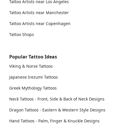
Tattoo Artists near Los Angeles
Tattoo Artists near Manchester
Tattoo Artists near Copenhagen
Tattoo Shops
Popular Tattoo Ideas
Viking & Norse Tattoos
Japanese Irezumi Tattoos
Greek Mythology Tattoos
Neck Tattoos - Front, Side & Back of Neck Designs
Dragon Tattoos - Eastern & Western Style Designs
Hand Tattoos - Palm, Finger & Knuckle Designs