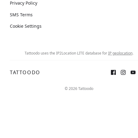
Privacy Policy
SMS Terms
Cookie Settings
Tattoodo uses the IP2Location LITE database for
IP geolocation
.
TATTOODO
© 2026 Tattoodo