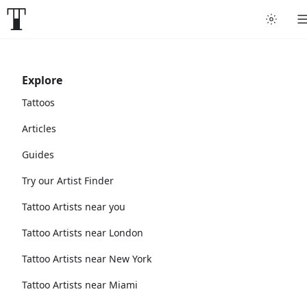
Explore
Tattoos
Articles
Guides
Try our Artist Finder
Tattoo Artists near you
Tattoo Artists near London
Tattoo Artists near New York
Tattoo Artists near Miami