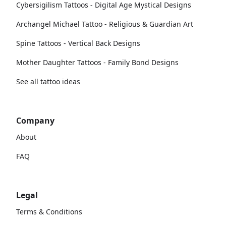
Cybersigilism Tattoos - Digital Age Mystical Designs
Archangel Michael Tattoo - Religious & Guardian Art
Spine Tattoos - Vertical Back Designs
Mother Daughter Tattoos - Family Bond Designs
See all tattoo ideas
Company
About
FAQ
Legal
Terms & Conditions