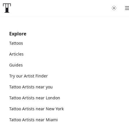
Explore
Tattoos
Articles
Guides
Try our Artist Finder
Tattoo Artists near you
Tattoo Artists near London
Tattoo Artists near New York
Tattoo Artists near Miami