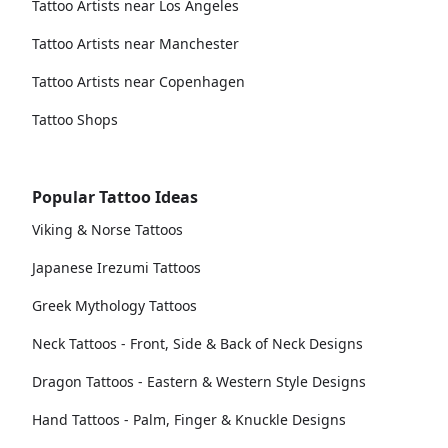
Tattoo Artists near Los Angeles
Tattoo Artists near Manchester
Tattoo Artists near Copenhagen
Tattoo Shops
Popular Tattoo Ideas
Viking & Norse Tattoos
Japanese Irezumi Tattoos
Greek Mythology Tattoos
Neck Tattoos - Front, Side & Back of Neck Designs
Dragon Tattoos - Eastern & Western Style Designs
Hand Tattoos - Palm, Finger & Knuckle Designs