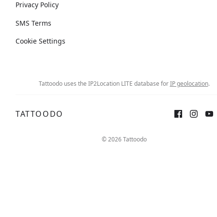
Privacy Policy
SMS Terms
Cookie Settings
Tattoodo uses the IP2Location LITE database for
IP geolocation
.
TATTOODO
© 2026 Tattoodo