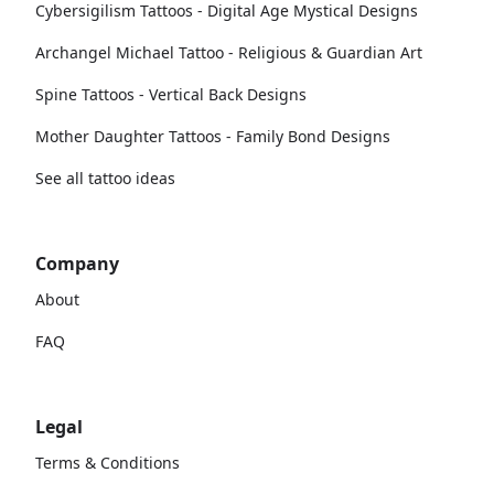
Cybersigilism Tattoos - Digital Age Mystical Designs
Archangel Michael Tattoo - Religious & Guardian Art
Spine Tattoos - Vertical Back Designs
Mother Daughter Tattoos - Family Bond Designs
See all tattoo ideas
Company
About
FAQ
Legal
Terms & Conditions