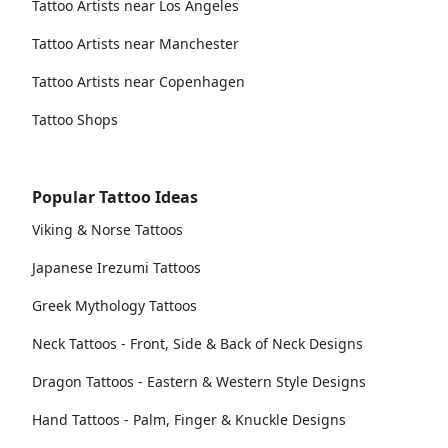
Tattoo Artists near Los Angeles
Tattoo Artists near Manchester
Tattoo Artists near Copenhagen
Tattoo Shops
Popular Tattoo Ideas
Viking & Norse Tattoos
Japanese Irezumi Tattoos
Greek Mythology Tattoos
Neck Tattoos - Front, Side & Back of Neck Designs
Dragon Tattoos - Eastern & Western Style Designs
Hand Tattoos - Palm, Finger & Knuckle Designs