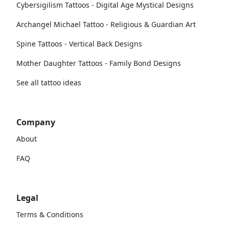
Cybersigilism Tattoos - Digital Age Mystical Designs
Archangel Michael Tattoo - Religious & Guardian Art
Spine Tattoos - Vertical Back Designs
Mother Daughter Tattoos - Family Bond Designs
See all tattoo ideas
Company
About
FAQ
Legal
Terms & Conditions