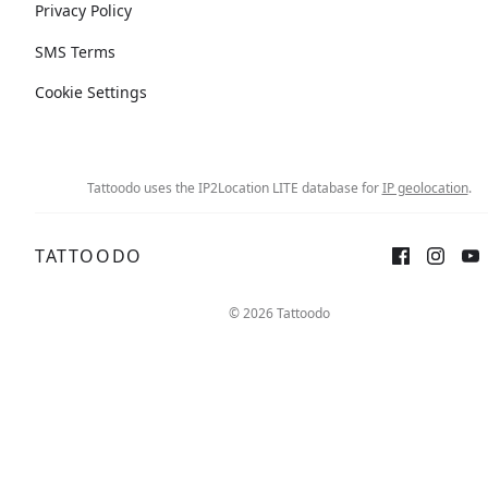
Privacy Policy
SMS Terms
Cookie Settings
Tattoodo uses the IP2Location LITE database for
IP geolocation
.
TATTOODO
© 2026 Tattoodo