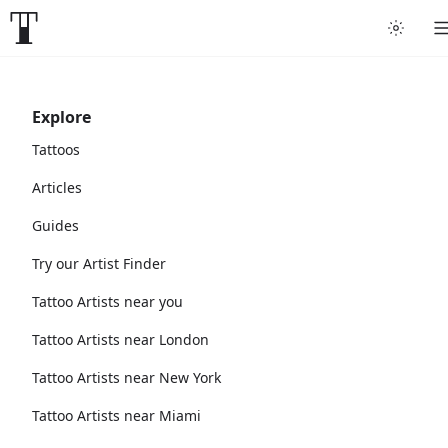
Explore
Tattoos
Articles
Guides
Try our Artist Finder
Tattoo Artists near you
Tattoo Artists near London
Tattoo Artists near New York
Tattoo Artists near Miami