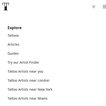
Explore
Tattoos
Articles
Guides
Try our Artist Finder
Tattoo Artists near you
Tattoo Artists near London
Tattoo Artists near New York
Tattoo Artists near Miami