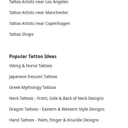
Tattoo Artists near Los Angeles
Tattoo Artists near Manchester
Tattoo Artists near Copenhagen
Tattoo Shops
Popular Tattoo Ideas
Viking & Norse Tattoos
Japanese Irezumi Tattoos
Greek Mythology Tattoos
Neck Tattoos - Front, Side & Back of Neck Designs
Dragon Tattoos - Eastern & Western Style Designs
Hand Tattoos - Palm, Finger & Knuckle Designs