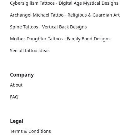
Cybersigilism Tattoos - Digital Age Mystical Designs
Archangel Michael Tattoo - Religious & Guardian Art
Spine Tattoos - Vertical Back Designs
Mother Daughter Tattoos - Family Bond Designs
See all tattoo ideas
Company
About
FAQ
Legal
Terms & Conditions