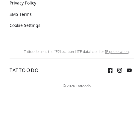
Privacy Policy
SMS Terms
Cookie Settings
Tattoodo uses the IP2Location LITE database for
IP geolocation
.
TATTOODO
© 2026 Tattoodo