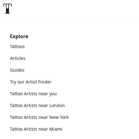
Explore
Tattoos
Articles
Guides
Try our Artist Finder
Tattoo Artists near you
Tattoo Artists near London
Tattoo Artists near New York
Tattoo Artists near Miami