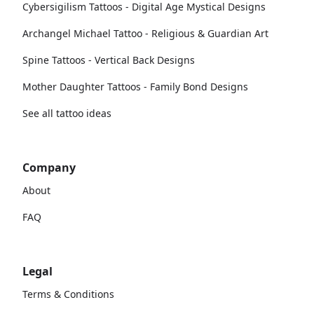
Cybersigilism Tattoos - Digital Age Mystical Designs
Archangel Michael Tattoo - Religious & Guardian Art
Spine Tattoos - Vertical Back Designs
Mother Daughter Tattoos - Family Bond Designs
See all tattoo ideas
Company
About
FAQ
Legal
Terms & Conditions