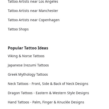
Tattoo Artists near Los Angeles
Tattoo Artists near Manchester
Tattoo Artists near Copenhagen
Tattoo Shops
Popular Tattoo Ideas
Viking & Norse Tattoos
Japanese Irezumi Tattoos
Greek Mythology Tattoos
Neck Tattoos - Front, Side & Back of Neck Designs
Dragon Tattoos - Eastern & Western Style Designs
Hand Tattoos - Palm, Finger & Knuckle Designs