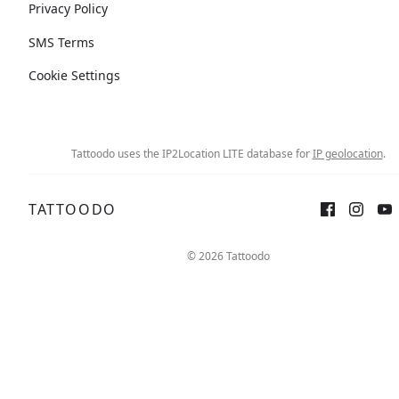
Privacy Policy
SMS Terms
Cookie Settings
Tattoodo uses the IP2Location LITE database for
IP geolocation
.
TATTOODO
© 2026 Tattoodo