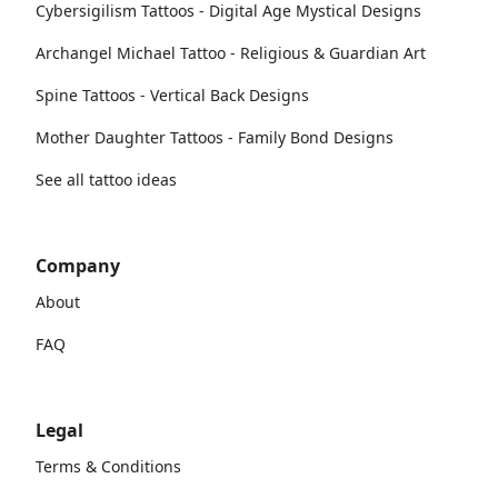
Cybersigilism Tattoos - Digital Age Mystical Designs
Archangel Michael Tattoo - Religious & Guardian Art
Spine Tattoos - Vertical Back Designs
Mother Daughter Tattoos - Family Bond Designs
See all tattoo ideas
Company
About
FAQ
Legal
Terms & Conditions