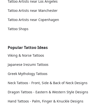
Tattoo Artists near Los Angeles
Tattoo Artists near Manchester
Tattoo Artists near Copenhagen
Tattoo Shops
Popular Tattoo Ideas
Viking & Norse Tattoos
Japanese Irezumi Tattoos
Greek Mythology Tattoos
Neck Tattoos - Front, Side & Back of Neck Designs
Dragon Tattoos - Eastern & Western Style Designs
Hand Tattoos - Palm, Finger & Knuckle Designs