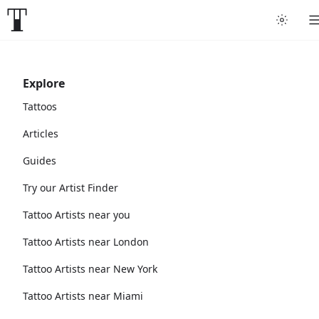
Explore
Tattoos
Articles
Guides
Try our Artist Finder
Tattoo Artists near you
Tattoo Artists near London
Tattoo Artists near New York
Tattoo Artists near Miami