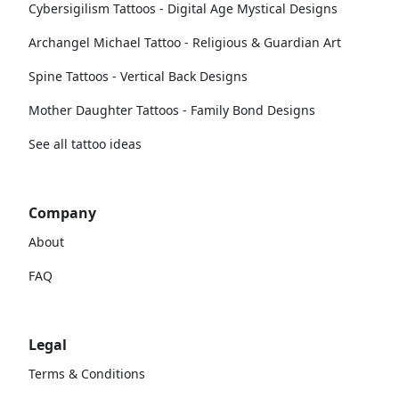
Cybersigilism Tattoos - Digital Age Mystical Designs
Archangel Michael Tattoo - Religious & Guardian Art
Spine Tattoos - Vertical Back Designs
Mother Daughter Tattoos - Family Bond Designs
See all tattoo ideas
Company
About
FAQ
Legal
Terms & Conditions