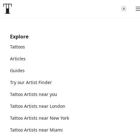
Explore
Tattoos
Articles
Guides
Try our Artist Finder
Tattoo Artists near you
Tattoo Artists near London
Tattoo Artists near New York
Tattoo Artists near Miami