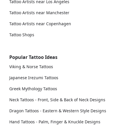
Tattoo Artists near Los Angeles
Tattoo Artists near Manchester
Tattoo Artists near Copenhagen
Tattoo Shops
Popular Tattoo Ideas
Viking & Norse Tattoos
Japanese Irezumi Tattoos
Greek Mythology Tattoos
Neck Tattoos - Front, Side & Back of Neck Designs
Dragon Tattoos - Eastern & Western Style Designs
Hand Tattoos - Palm, Finger & Knuckle Designs