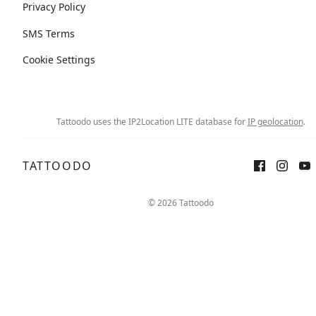
Privacy Policy
SMS Terms
Cookie Settings
Tattoodo uses the IP2Location LITE database for
IP geolocation
.
TATTOODO
© 2026 Tattoodo