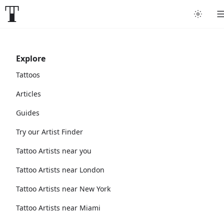
Explore
Tattoos
Articles
Guides
Try our Artist Finder
Tattoo Artists near you
Tattoo Artists near London
Tattoo Artists near New York
Tattoo Artists near Miami