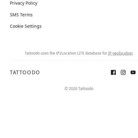
Privacy Policy
SMS Terms
Cookie Settings
Tattoodo uses the IP2Location LITE database for
IP geolocation
.
TATTOODO
© 2026 Tattoodo