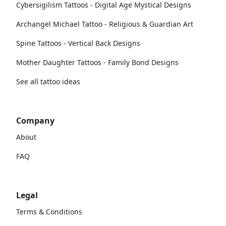
Cybersigilism Tattoos - Digital Age Mystical Designs
Archangel Michael Tattoo - Religious & Guardian Art
Spine Tattoos - Vertical Back Designs
Mother Daughter Tattoos - Family Bond Designs
See all tattoo ideas
Company
About
FAQ
Legal
Terms & Conditions