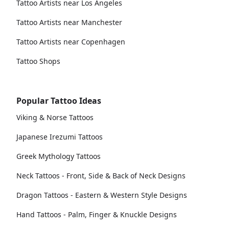
Tattoo Artists near Los Angeles
Tattoo Artists near Manchester
Tattoo Artists near Copenhagen
Tattoo Shops
Popular Tattoo Ideas
Viking & Norse Tattoos
Japanese Irezumi Tattoos
Greek Mythology Tattoos
Neck Tattoos - Front, Side & Back of Neck Designs
Dragon Tattoos - Eastern & Western Style Designs
Hand Tattoos - Palm, Finger & Knuckle Designs