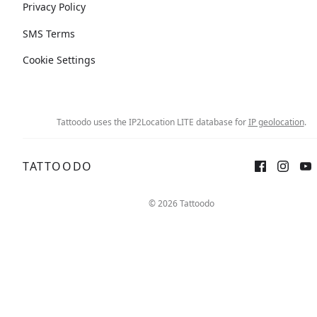
Privacy Policy
SMS Terms
Cookie Settings
Tattoodo uses the IP2Location LITE database for
IP geolocation
.
TATTOODO
© 2026 Tattoodo