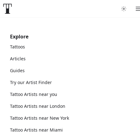
Explore
Tattoos
Articles
Guides
Try our Artist Finder
Tattoo Artists near you
Tattoo Artists near London
Tattoo Artists near New York
Tattoo Artists near Miami