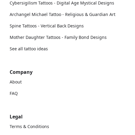
Cybersigilism Tattoos - Digital Age Mystical Designs
Archangel Michael Tattoo - Religious & Guardian Art
Spine Tattoos - Vertical Back Designs
Mother Daughter Tattoos - Family Bond Designs
See all tattoo ideas
Company
About
FAQ
Legal
Terms & Conditions