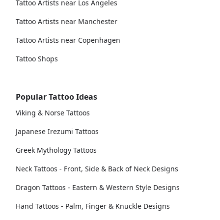
Tattoo Artists near Los Angeles
Tattoo Artists near Manchester
Tattoo Artists near Copenhagen
Tattoo Shops
Popular Tattoo Ideas
Viking & Norse Tattoos
Japanese Irezumi Tattoos
Greek Mythology Tattoos
Neck Tattoos - Front, Side & Back of Neck Designs
Dragon Tattoos - Eastern & Western Style Designs
Hand Tattoos - Palm, Finger & Knuckle Designs