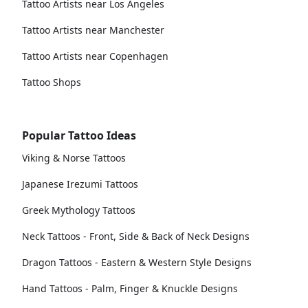
Tattoo Artists near Los Angeles
Tattoo Artists near Manchester
Tattoo Artists near Copenhagen
Tattoo Shops
Popular Tattoo Ideas
Viking & Norse Tattoos
Japanese Irezumi Tattoos
Greek Mythology Tattoos
Neck Tattoos - Front, Side & Back of Neck Designs
Dragon Tattoos - Eastern & Western Style Designs
Hand Tattoos - Palm, Finger & Knuckle Designs