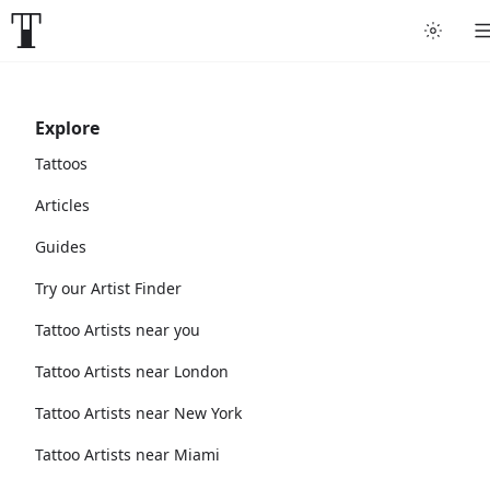
Explore
Tattoos
Articles
Guides
Try our Artist Finder
Tattoo Artists near you
Tattoo Artists near London
Tattoo Artists near New York
Tattoo Artists near Miami