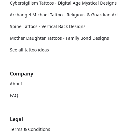
Cybersigilism Tattoos - Digital Age Mystical Designs
Archangel Michael Tattoo - Religious & Guardian Art
Spine Tattoos - Vertical Back Designs
Mother Daughter Tattoos - Family Bond Designs
See all tattoo ideas
Company
About
FAQ
Legal
Terms & Conditions