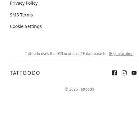
Privacy Policy
SMS Terms
Cookie Settings
Tattoodo uses the IP2Location LITE database for
IP geolocation
.
TATTOODO
© 2026 Tattoodo