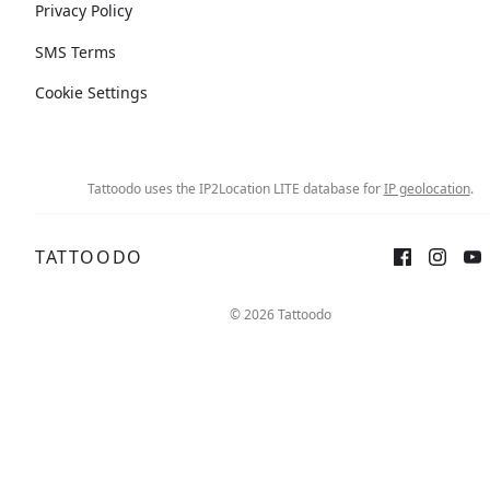
Privacy Policy
SMS Terms
Cookie Settings
Tattoodo uses the IP2Location LITE database for
IP geolocation
.
TATTOODO
© 2026 Tattoodo