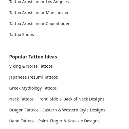
Tattoo Artists near Los Angeles
Tattoo Artists near Manchester
Tattoo Artists near Copenhagen
Tattoo Shops
Popular Tattoo Ideas
Viking & Norse Tattoos
Japanese Irezumi Tattoos
Greek Mythology Tattoos
Neck Tattoos - Front, Side & Back of Neck Designs
Dragon Tattoos - Eastern & Western Style Designs
Hand Tattoos - Palm, Finger & Knuckle Designs