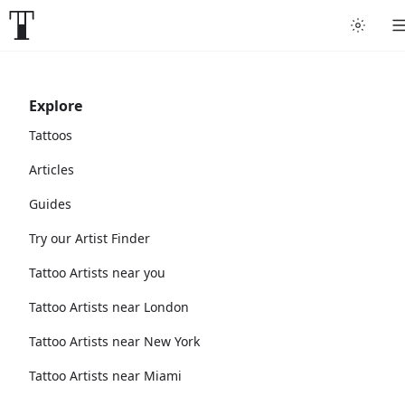
Explore
Tattoos
Articles
Guides
Try our Artist Finder
Tattoo Artists near you
Tattoo Artists near London
Tattoo Artists near New York
Tattoo Artists near Miami