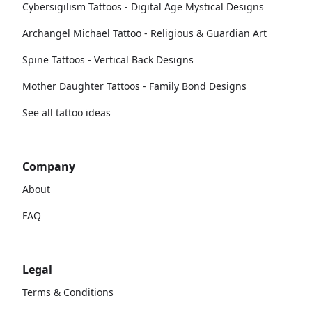
Cybersigilism Tattoos - Digital Age Mystical Designs
Archangel Michael Tattoo - Religious & Guardian Art
Spine Tattoos - Vertical Back Designs
Mother Daughter Tattoos - Family Bond Designs
See all tattoo ideas
Company
About
FAQ
Legal
Terms & Conditions