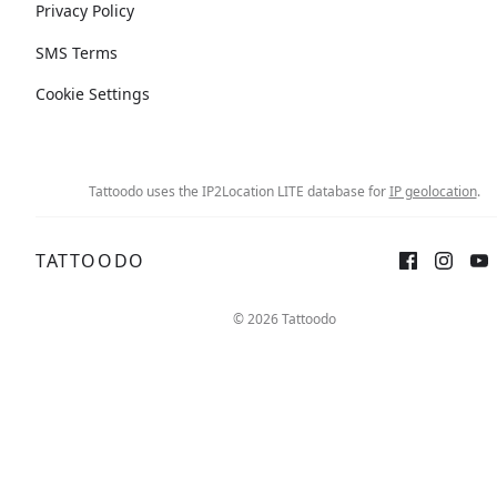
Privacy Policy
SMS Terms
Cookie Settings
Tattoodo uses the IP2Location LITE database for
IP geolocation
.
TATTOODO
© 2026 Tattoodo