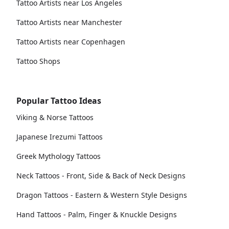
Tattoo Artists near Los Angeles
Tattoo Artists near Manchester
Tattoo Artists near Copenhagen
Tattoo Shops
Popular Tattoo Ideas
Viking & Norse Tattoos
Japanese Irezumi Tattoos
Greek Mythology Tattoos
Neck Tattoos - Front, Side & Back of Neck Designs
Dragon Tattoos - Eastern & Western Style Designs
Hand Tattoos - Palm, Finger & Knuckle Designs