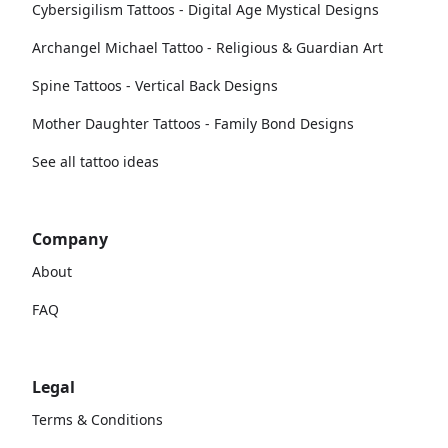
Cybersigilism Tattoos - Digital Age Mystical Designs
Archangel Michael Tattoo - Religious & Guardian Art
Spine Tattoos - Vertical Back Designs
Mother Daughter Tattoos - Family Bond Designs
See all tattoo ideas
Company
About
FAQ
Legal
Terms & Conditions