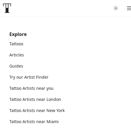
Explore
Tattoos
Articles
Guides
Try our Artist Finder
Tattoo Artists near you
Tattoo Artists near London
Tattoo Artists near New York
Tattoo Artists near Miami