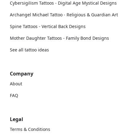
Cybersigilism Tattoos - Digital Age Mystical Designs
Archangel Michael Tattoo - Religious & Guardian Art
Spine Tattoos - Vertical Back Designs
Mother Daughter Tattoos - Family Bond Designs
See all tattoo ideas
Company
About
FAQ
Legal
Terms & Conditions