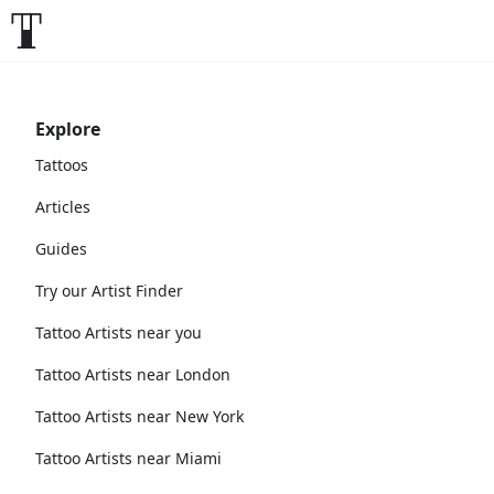
Explore
Tattoos
Articles
Guides
Try our Artist Finder
Tattoo Artists near you
Tattoo Artists near London
Tattoo Artists near New York
Tattoo Artists near Miami