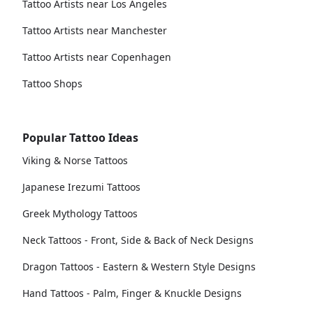
Tattoo Artists near Los Angeles
Tattoo Artists near Manchester
Tattoo Artists near Copenhagen
Tattoo Shops
Popular Tattoo Ideas
Viking & Norse Tattoos
Japanese Irezumi Tattoos
Greek Mythology Tattoos
Neck Tattoos - Front, Side & Back of Neck Designs
Dragon Tattoos - Eastern & Western Style Designs
Hand Tattoos - Palm, Finger & Knuckle Designs