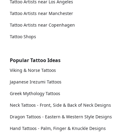
Tattoo Artists near Los Angeles
Tattoo Artists near Manchester
Tattoo Artists near Copenhagen
Tattoo Shops
Popular Tattoo Ideas
Viking & Norse Tattoos
Japanese Irezumi Tattoos
Greek Mythology Tattoos
Neck Tattoos - Front, Side & Back of Neck Designs
Dragon Tattoos - Eastern & Western Style Designs
Hand Tattoos - Palm, Finger & Knuckle Designs