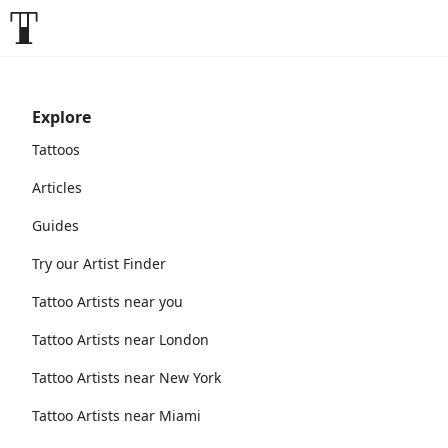
Explore
Tattoos
Articles
Guides
Try our Artist Finder
Tattoo Artists near you
Tattoo Artists near London
Tattoo Artists near New York
Tattoo Artists near Miami