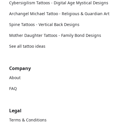
Cybersigilism Tattoos - Digital Age Mystical Designs
Archangel Michael Tattoo - Religious & Guardian Art
Spine Tattoos - Vertical Back Designs
Mother Daughter Tattoos - Family Bond Designs
See all tattoo ideas
Company
About
FAQ
Legal
Terms & Conditions