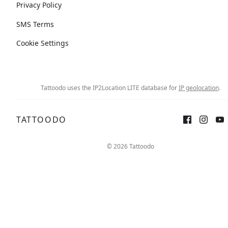
Privacy Policy
SMS Terms
Cookie Settings
Tattoodo uses the IP2Location LITE database for
IP geolocation
.
TATTOODO
© 2026 Tattoodo