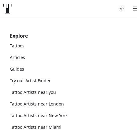
Explore
Tattoos
Articles
Guides
Try our Artist Finder
Tattoo Artists near you
Tattoo Artists near London
Tattoo Artists near New York
Tattoo Artists near Miami