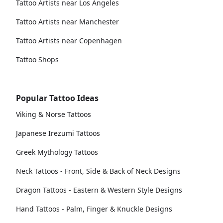
Tattoo Artists near Los Angeles
Tattoo Artists near Manchester
Tattoo Artists near Copenhagen
Tattoo Shops
Popular Tattoo Ideas
Viking & Norse Tattoos
Japanese Irezumi Tattoos
Greek Mythology Tattoos
Neck Tattoos - Front, Side & Back of Neck Designs
Dragon Tattoos - Eastern & Western Style Designs
Hand Tattoos - Palm, Finger & Knuckle Designs