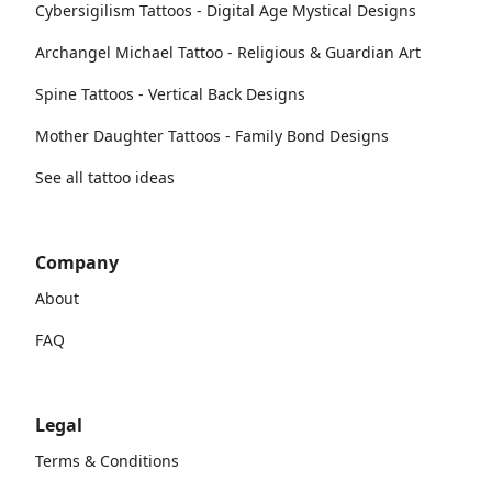
Cybersigilism Tattoos - Digital Age Mystical Designs
Archangel Michael Tattoo - Religious & Guardian Art
Spine Tattoos - Vertical Back Designs
Mother Daughter Tattoos - Family Bond Designs
See all tattoo ideas
Company
About
FAQ
Legal
Terms & Conditions