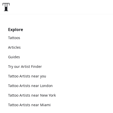
Explore
Tattoos
Articles
Guides
Try our Artist Finder
Tattoo Artists near you
Tattoo Artists near London
Tattoo Artists near New York
Tattoo Artists near Miami