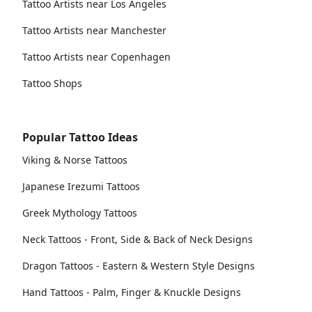
Tattoo Artists near Los Angeles
Tattoo Artists near Manchester
Tattoo Artists near Copenhagen
Tattoo Shops
Popular Tattoo Ideas
Viking & Norse Tattoos
Japanese Irezumi Tattoos
Greek Mythology Tattoos
Neck Tattoos - Front, Side & Back of Neck Designs
Dragon Tattoos - Eastern & Western Style Designs
Hand Tattoos - Palm, Finger & Knuckle Designs