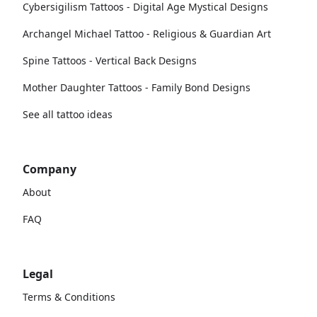
Cybersigilism Tattoos - Digital Age Mystical Designs
Archangel Michael Tattoo - Religious & Guardian Art
Spine Tattoos - Vertical Back Designs
Mother Daughter Tattoos - Family Bond Designs
See all tattoo ideas
Company
About
FAQ
Legal
Terms & Conditions