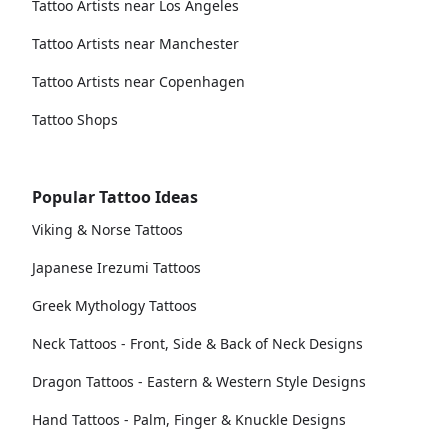
Tattoo Artists near Los Angeles
Tattoo Artists near Manchester
Tattoo Artists near Copenhagen
Tattoo Shops
Popular Tattoo Ideas
Viking & Norse Tattoos
Japanese Irezumi Tattoos
Greek Mythology Tattoos
Neck Tattoos - Front, Side & Back of Neck Designs
Dragon Tattoos - Eastern & Western Style Designs
Hand Tattoos - Palm, Finger & Knuckle Designs