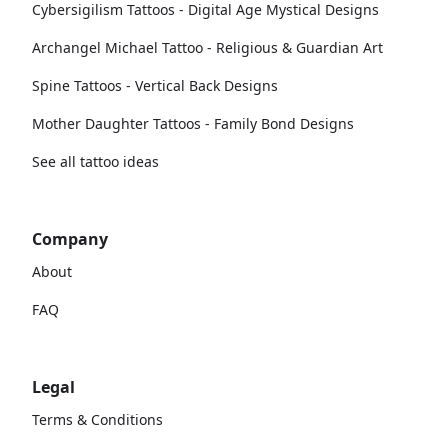
Cybersigilism Tattoos - Digital Age Mystical Designs
Archangel Michael Tattoo - Religious & Guardian Art
Spine Tattoos - Vertical Back Designs
Mother Daughter Tattoos - Family Bond Designs
See all tattoo ideas
Company
About
FAQ
Legal
Terms & Conditions