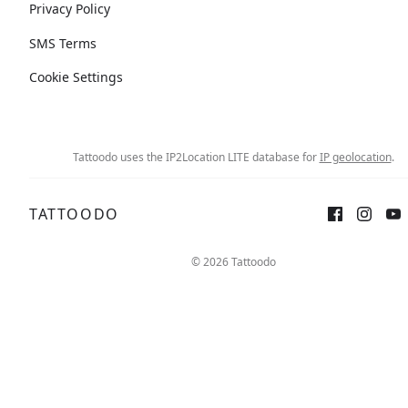
Privacy Policy
SMS Terms
Cookie Settings
Tattoodo uses the IP2Location LITE database for
IP geolocation
.
TATTOODO
© 2026 Tattoodo