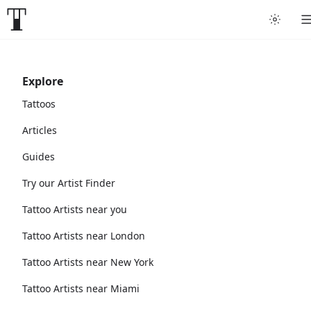
Explore
Tattoos
Articles
Guides
Try our Artist Finder
Tattoo Artists near you
Tattoo Artists near London
Tattoo Artists near New York
Tattoo Artists near Miami