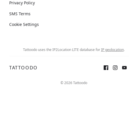
Privacy Policy
SMS Terms
Cookie Settings
Tattoodo uses the IP2Location LITE database for
IP geolocation
.
TATTOODO
© 2026 Tattoodo