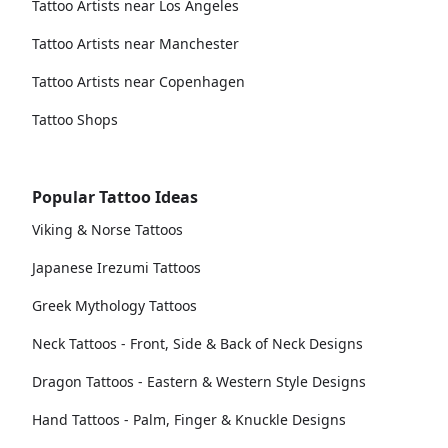
Tattoo Artists near Los Angeles
Tattoo Artists near Manchester
Tattoo Artists near Copenhagen
Tattoo Shops
Popular Tattoo Ideas
Viking & Norse Tattoos
Japanese Irezumi Tattoos
Greek Mythology Tattoos
Neck Tattoos - Front, Side & Back of Neck Designs
Dragon Tattoos - Eastern & Western Style Designs
Hand Tattoos - Palm, Finger & Knuckle Designs