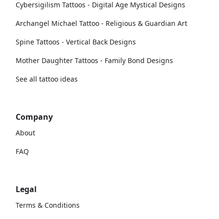
Cybersigilism Tattoos - Digital Age Mystical Designs
Archangel Michael Tattoo - Religious & Guardian Art
Spine Tattoos - Vertical Back Designs
Mother Daughter Tattoos - Family Bond Designs
See all tattoo ideas
Company
About
FAQ
Legal
Terms & Conditions