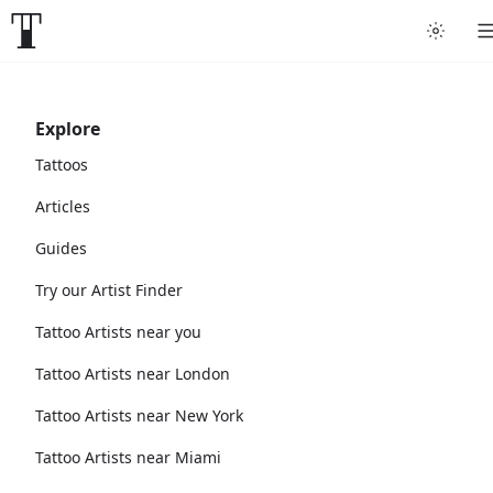
Explore
Tattoos
Articles
Guides
Try our Artist Finder
Tattoo Artists near you
Tattoo Artists near London
Tattoo Artists near New York
Tattoo Artists near Miami