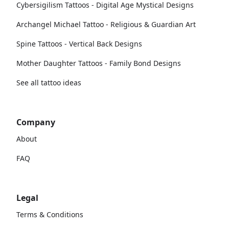
Cybersigilism Tattoos - Digital Age Mystical Designs
Archangel Michael Tattoo - Religious & Guardian Art
Spine Tattoos - Vertical Back Designs
Mother Daughter Tattoos - Family Bond Designs
See all tattoo ideas
Company
About
FAQ
Legal
Terms & Conditions