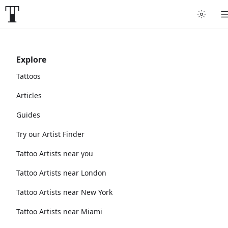
Explore
Tattoos
Articles
Guides
Try our Artist Finder
Tattoo Artists near you
Tattoo Artists near London
Tattoo Artists near New York
Tattoo Artists near Miami