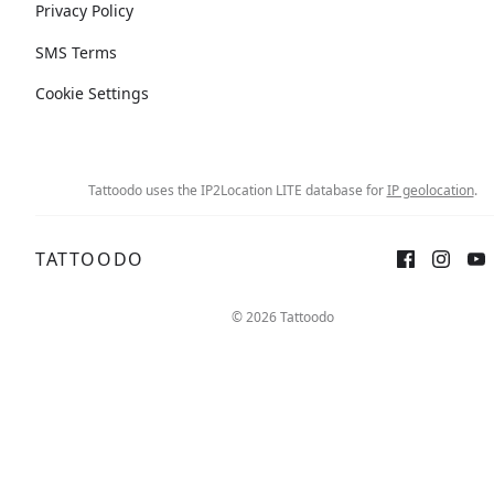
Privacy Policy
SMS Terms
Cookie Settings
Tattoodo uses the IP2Location LITE database for
IP geolocation
.
TATTOODO
© 2026 Tattoodo