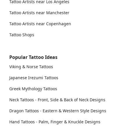
Tattoo Artists near Los Angeles
Tattoo Artists near Manchester
Tattoo Artists near Copenhagen
Tattoo Shops
Popular Tattoo Ideas
Viking & Norse Tattoos
Japanese Irezumi Tattoos
Greek Mythology Tattoos
Neck Tattoos - Front, Side & Back of Neck Designs
Dragon Tattoos - Eastern & Western Style Designs
Hand Tattoos - Palm, Finger & Knuckle Designs