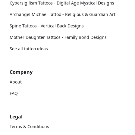
Cybersigilism Tattoos - Digital Age Mystical Designs
Archangel Michael Tattoo - Religious & Guardian Art
Spine Tattoos - Vertical Back Designs
Mother Daughter Tattoos - Family Bond Designs
See all tattoo ideas
Company
About
FAQ
Legal
Terms & Conditions