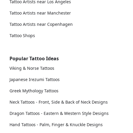
Tattoo Artists near Los Angeles
Tattoo Artists near Manchester
Tattoo Artists near Copenhagen
Tattoo Shops
Popular Tattoo Ideas
Viking & Norse Tattoos
Japanese Irezumi Tattoos
Greek Mythology Tattoos
Neck Tattoos - Front, Side & Back of Neck Designs
Dragon Tattoos - Eastern & Western Style Designs
Hand Tattoos - Palm, Finger & Knuckle Designs