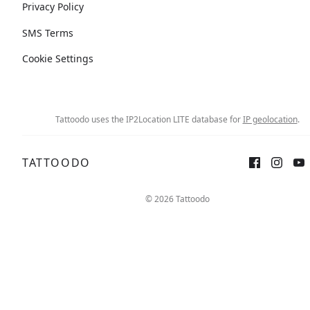
Privacy Policy
SMS Terms
Cookie Settings
Tattoodo uses the IP2Location LITE database for
IP geolocation
.
TATTOODO
© 2026 Tattoodo