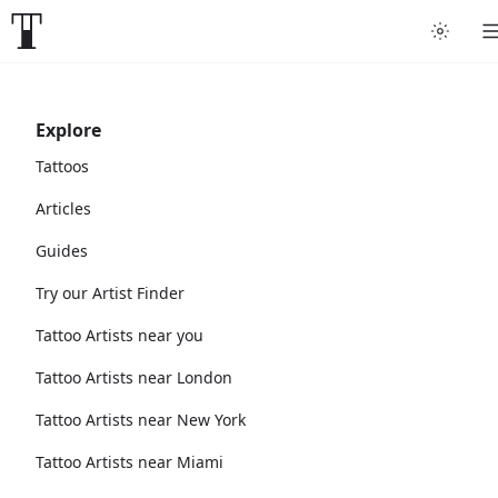
Explore
Tattoos
Articles
Guides
Try our Artist Finder
Tattoo Artists near you
Tattoo Artists near London
Tattoo Artists near New York
Tattoo Artists near Miami