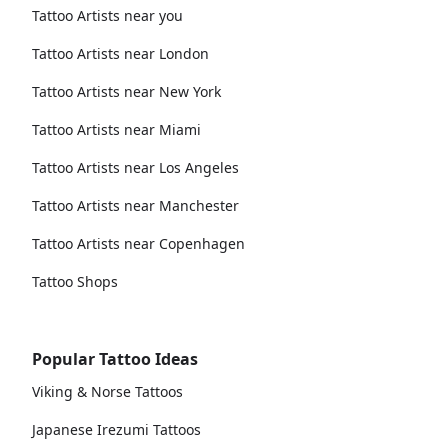
Tattoo Artists near you
Tattoo Artists near London
Tattoo Artists near New York
Tattoo Artists near Miami
Tattoo Artists near Los Angeles
Tattoo Artists near Manchester
Tattoo Artists near Copenhagen
Tattoo Shops
Popular Tattoo Ideas
Viking & Norse Tattoos
Japanese Irezumi Tattoos