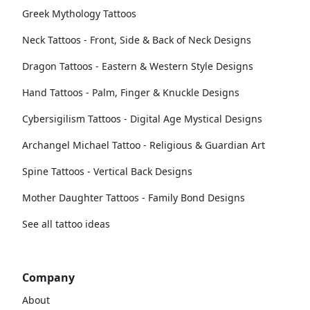
Greek Mythology Tattoos
Neck Tattoos - Front, Side & Back of Neck Designs
Dragon Tattoos - Eastern & Western Style Designs
Hand Tattoos - Palm, Finger & Knuckle Designs
Cybersigilism Tattoos - Digital Age Mystical Designs
Archangel Michael Tattoo - Religious & Guardian Art
Spine Tattoos - Vertical Back Designs
Mother Daughter Tattoos - Family Bond Designs
See all tattoo ideas
Company
About