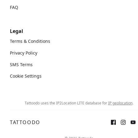
FAQ
Legal
Terms & Conditions
Privacy Policy
SMS Terms
Cookie Settings
Tattoodo uses the IP2Location LITE database for
IP geolocation
.
TATTOODO