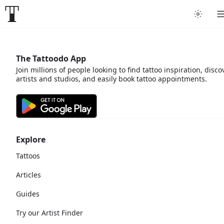
The Tattoodo App
Join millions of people looking to find tattoo inspiration, disco
artists and studios, and easily book tattoo appointments.
Explore
Tattoos
Articles
Guides
Try our Artist Finder