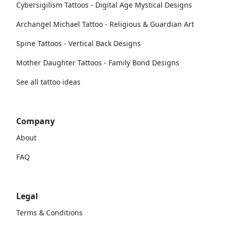
Cybersigilism Tattoos - Digital Age Mystical Designs
Archangel Michael Tattoo - Religious & Guardian Art
Spine Tattoos - Vertical Back Designs
Mother Daughter Tattoos - Family Bond Designs
See all tattoo ideas
Company
About
FAQ
Legal
Terms & Conditions