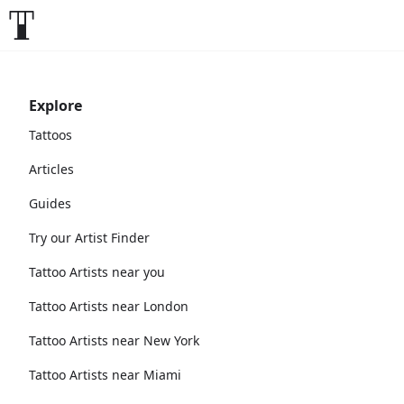
Explore
Tattoos
Articles
Guides
Try our Artist Finder
Tattoo Artists near you
Tattoo Artists near London
Tattoo Artists near New York
Tattoo Artists near Miami