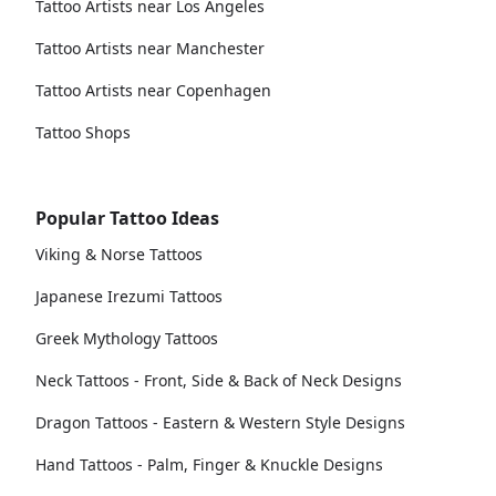
Tattoo Artists near Los Angeles
Tattoo Artists near Manchester
Tattoo Artists near Copenhagen
Tattoo Shops
Popular Tattoo Ideas
Viking & Norse Tattoos
Japanese Irezumi Tattoos
Greek Mythology Tattoos
Neck Tattoos - Front, Side & Back of Neck Designs
Dragon Tattoos - Eastern & Western Style Designs
Hand Tattoos - Palm, Finger & Knuckle Designs