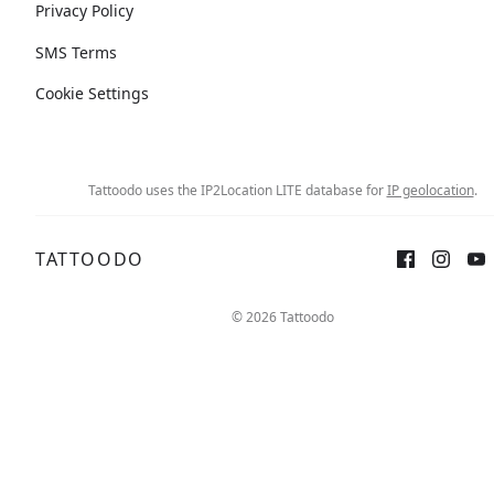
Privacy Policy
SMS Terms
Cookie Settings
Tattoodo uses the IP2Location LITE database for
IP geolocation
.
TATTOODO
© 2026 Tattoodo