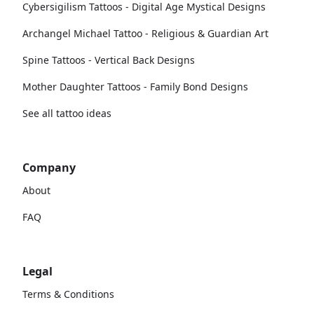
Cybersigilism Tattoos - Digital Age Mystical Designs
Archangel Michael Tattoo - Religious & Guardian Art
Spine Tattoos - Vertical Back Designs
Mother Daughter Tattoos - Family Bond Designs
See all tattoo ideas
Company
About
FAQ
Legal
Terms & Conditions