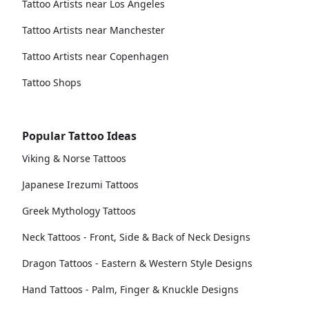
Tattoo Artists near Los Angeles
Tattoo Artists near Manchester
Tattoo Artists near Copenhagen
Tattoo Shops
Popular Tattoo Ideas
Viking & Norse Tattoos
Japanese Irezumi Tattoos
Greek Mythology Tattoos
Neck Tattoos - Front, Side & Back of Neck Designs
Dragon Tattoos - Eastern & Western Style Designs
Hand Tattoos - Palm, Finger & Knuckle Designs