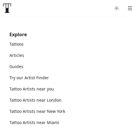
Explore
Tattoos
Articles
Guides
Try our Artist Finder
Tattoo Artists near you
Tattoo Artists near London
Tattoo Artists near New York
Tattoo Artists near Miami