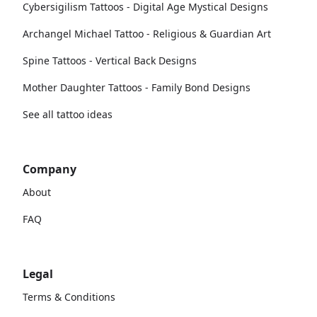
Cybersigilism Tattoos - Digital Age Mystical Designs
Archangel Michael Tattoo - Religious & Guardian Art
Spine Tattoos - Vertical Back Designs
Mother Daughter Tattoos - Family Bond Designs
See all tattoo ideas
Company
About
FAQ
Legal
Terms & Conditions