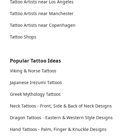
Tattoo Artists near Los Angeles
Tattoo Artists near Manchester
Tattoo Artists near Copenhagen
Tattoo Shops
Popular Tattoo Ideas
Viking & Norse Tattoos
Japanese Irezumi Tattoos
Greek Mythology Tattoos
Neck Tattoos - Front, Side & Back of Neck Designs
Dragon Tattoos - Eastern & Western Style Designs
Hand Tattoos - Palm, Finger & Knuckle Designs