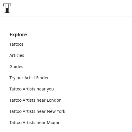
Explore
Tattoos
Articles
Guides
Try our Artist Finder
Tattoo Artists near you
Tattoo Artists near London
Tattoo Artists near New York
Tattoo Artists near Miami