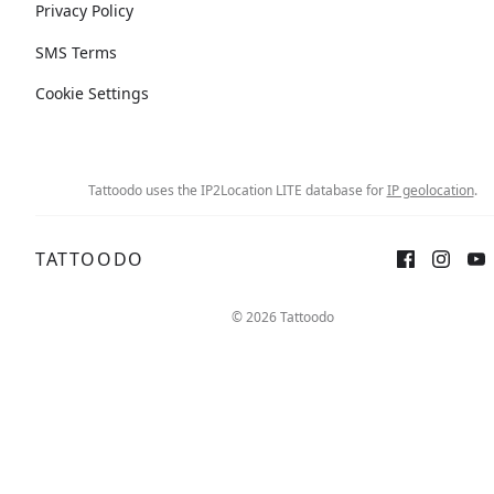
Privacy Policy
SMS Terms
Cookie Settings
Tattoodo uses the IP2Location LITE database for
IP geolocation
.
TATTOODO
© 2026 Tattoodo