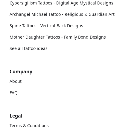
Cybersigilism Tattoos - Digital Age Mystical Designs
Archangel Michael Tattoo - Religious & Guardian Art
Spine Tattoos - Vertical Back Designs
Mother Daughter Tattoos - Family Bond Designs
See all tattoo ideas
Company
About
FAQ
Legal
Terms & Conditions