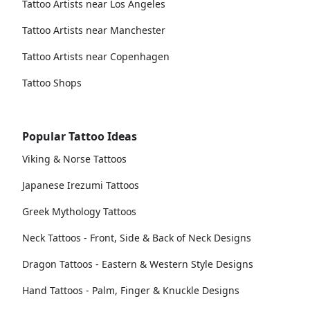
Tattoo Artists near Los Angeles
Tattoo Artists near Manchester
Tattoo Artists near Copenhagen
Tattoo Shops
Popular Tattoo Ideas
Viking & Norse Tattoos
Japanese Irezumi Tattoos
Greek Mythology Tattoos
Neck Tattoos - Front, Side & Back of Neck Designs
Dragon Tattoos - Eastern & Western Style Designs
Hand Tattoos - Palm, Finger & Knuckle Designs