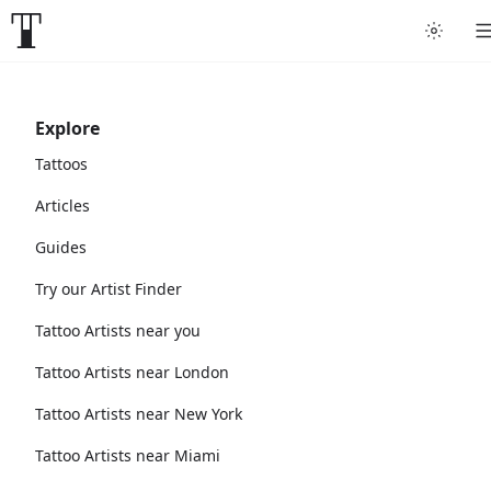
Explore
Tattoos
Articles
Guides
Try our Artist Finder
Tattoo Artists near you
Tattoo Artists near London
Tattoo Artists near New York
Tattoo Artists near Miami