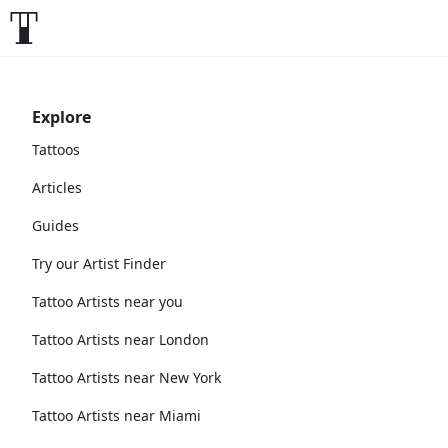
Explore
Tattoos
Articles
Guides
Try our Artist Finder
Tattoo Artists near you
Tattoo Artists near London
Tattoo Artists near New York
Tattoo Artists near Miami