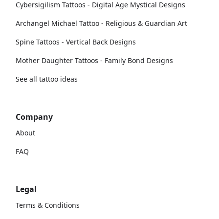
Cybersigilism Tattoos - Digital Age Mystical Designs
Archangel Michael Tattoo - Religious & Guardian Art
Spine Tattoos - Vertical Back Designs
Mother Daughter Tattoos - Family Bond Designs
See all tattoo ideas
Company
About
FAQ
Legal
Terms & Conditions