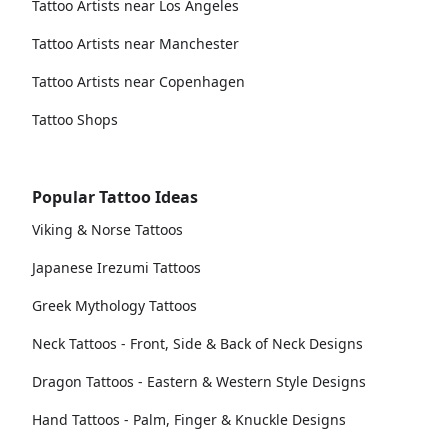
Tattoo Artists near Los Angeles
Tattoo Artists near Manchester
Tattoo Artists near Copenhagen
Tattoo Shops
Popular Tattoo Ideas
Viking & Norse Tattoos
Japanese Irezumi Tattoos
Greek Mythology Tattoos
Neck Tattoos - Front, Side & Back of Neck Designs
Dragon Tattoos - Eastern & Western Style Designs
Hand Tattoos - Palm, Finger & Knuckle Designs