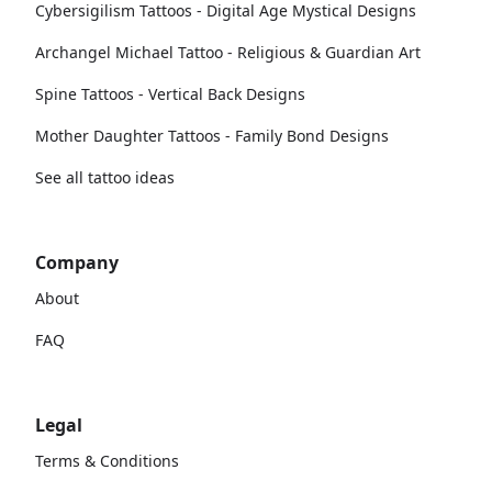
Cybersigilism Tattoos - Digital Age Mystical Designs
Archangel Michael Tattoo - Religious & Guardian Art
Spine Tattoos - Vertical Back Designs
Mother Daughter Tattoos - Family Bond Designs
See all tattoo ideas
Company
About
FAQ
Legal
Terms & Conditions