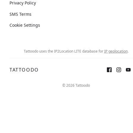
Privacy Policy
SMS Terms
Cookie Settings
Tattoodo uses the IP2Location LITE database for
IP geolocation
.
TATTOODO
© 2026 Tattoodo