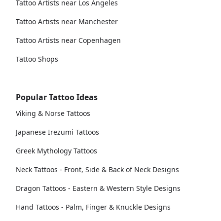
Tattoo Artists near Los Angeles
Tattoo Artists near Manchester
Tattoo Artists near Copenhagen
Tattoo Shops
Popular Tattoo Ideas
Viking & Norse Tattoos
Japanese Irezumi Tattoos
Greek Mythology Tattoos
Neck Tattoos - Front, Side & Back of Neck Designs
Dragon Tattoos - Eastern & Western Style Designs
Hand Tattoos - Palm, Finger & Knuckle Designs