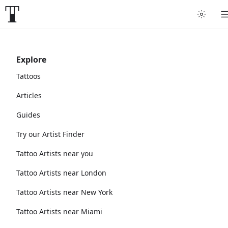
Explore
Tattoos
Articles
Guides
Try our Artist Finder
Tattoo Artists near you
Tattoo Artists near London
Tattoo Artists near New York
Tattoo Artists near Miami