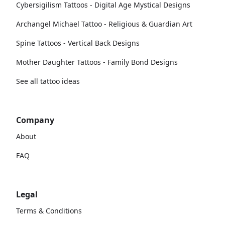
Cybersigilism Tattoos - Digital Age Mystical Designs
Archangel Michael Tattoo - Religious & Guardian Art
Spine Tattoos - Vertical Back Designs
Mother Daughter Tattoos - Family Bond Designs
See all tattoo ideas
Company
About
FAQ
Legal
Terms & Conditions