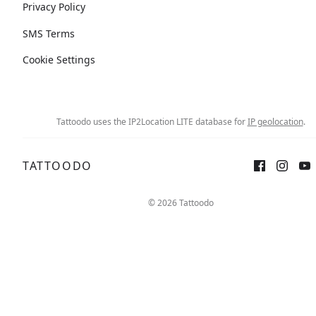
Privacy Policy
SMS Terms
Cookie Settings
Tattoodo uses the IP2Location LITE database for
IP geolocation
.
TATTOODO
© 2026 Tattoodo