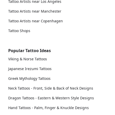
Tattoo Artists near Los Angeles
Tattoo Artists near Manchester
Tattoo Artists near Copenhagen
Tattoo Shops
Popular Tattoo Ideas
Viking & Norse Tattoos
Japanese Irezumi Tattoos
Greek Mythology Tattoos
Neck Tattoos - Front, Side & Back of Neck Designs
Dragon Tattoos - Eastern & Western Style Designs
Hand Tattoos - Palm, Finger & Knuckle Designs