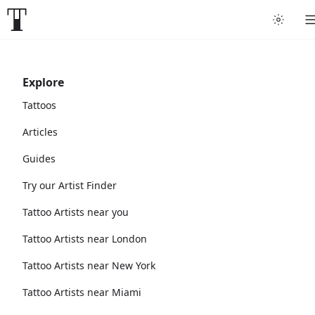
Explore
Tattoos
Articles
Guides
Try our Artist Finder
Tattoo Artists near you
Tattoo Artists near London
Tattoo Artists near New York
Tattoo Artists near Miami