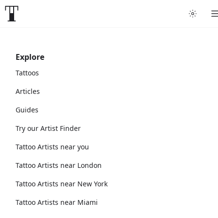
Explore
Tattoos
Articles
Guides
Try our Artist Finder
Tattoo Artists near you
Tattoo Artists near London
Tattoo Artists near New York
Tattoo Artists near Miami