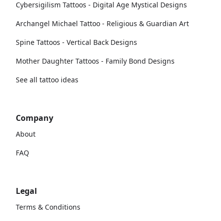
Cybersigilism Tattoos - Digital Age Mystical Designs
Archangel Michael Tattoo - Religious & Guardian Art
Spine Tattoos - Vertical Back Designs
Mother Daughter Tattoos - Family Bond Designs
See all tattoo ideas
Company
About
FAQ
Legal
Terms & Conditions