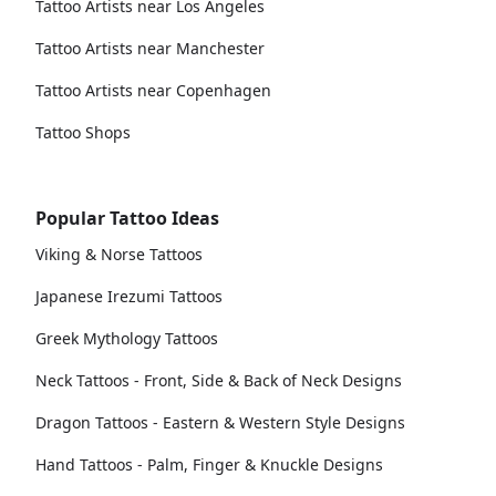
Tattoo Artists near Los Angeles
Tattoo Artists near Manchester
Tattoo Artists near Copenhagen
Tattoo Shops
Popular Tattoo Ideas
Viking & Norse Tattoos
Japanese Irezumi Tattoos
Greek Mythology Tattoos
Neck Tattoos - Front, Side & Back of Neck Designs
Dragon Tattoos - Eastern & Western Style Designs
Hand Tattoos - Palm, Finger & Knuckle Designs