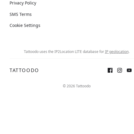
Privacy Policy
SMS Terms
Cookie Settings
Tattoodo uses the IP2Location LITE database for
IP geolocation
.
TATTOODO
© 2026 Tattoodo