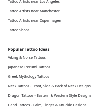
Tattoo Artists near Los Angeles
Tattoo Artists near Manchester
Tattoo Artists near Copenhagen
Tattoo Shops
Popular Tattoo Ideas
Viking & Norse Tattoos
Japanese Irezumi Tattoos
Greek Mythology Tattoos
Neck Tattoos - Front, Side & Back of Neck Designs
Dragon Tattoos - Eastern & Western Style Designs
Hand Tattoos - Palm, Finger & Knuckle Designs