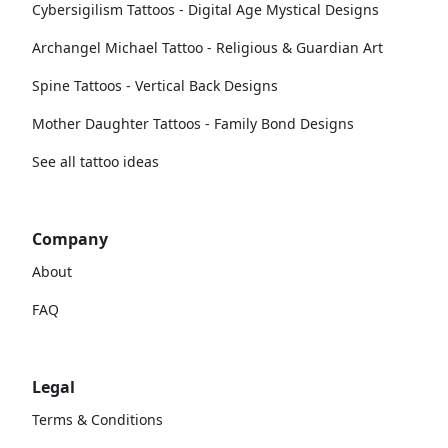
Cybersigilism Tattoos - Digital Age Mystical Designs
Archangel Michael Tattoo - Religious & Guardian Art
Spine Tattoos - Vertical Back Designs
Mother Daughter Tattoos - Family Bond Designs
See all tattoo ideas
Company
About
FAQ
Legal
Terms & Conditions