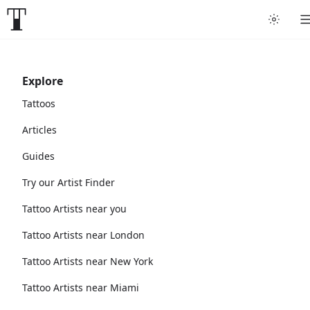
Explore
Tattoos
Articles
Guides
Try our Artist Finder
Tattoo Artists near you
Tattoo Artists near London
Tattoo Artists near New York
Tattoo Artists near Miami