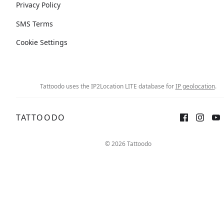
Privacy Policy
SMS Terms
Cookie Settings
Tattoodo uses the IP2Location LITE database for
IP geolocation
.
TATTOODO
© 2026 Tattoodo