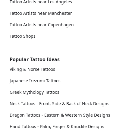
Tattoo Artists near Los Angeles
Tattoo Artists near Manchester
Tattoo Artists near Copenhagen
Tattoo Shops
Popular Tattoo Ideas
Viking & Norse Tattoos
Japanese Irezumi Tattoos
Greek Mythology Tattoos
Neck Tattoos - Front, Side & Back of Neck Designs
Dragon Tattoos - Eastern & Western Style Designs
Hand Tattoos - Palm, Finger & Knuckle Designs