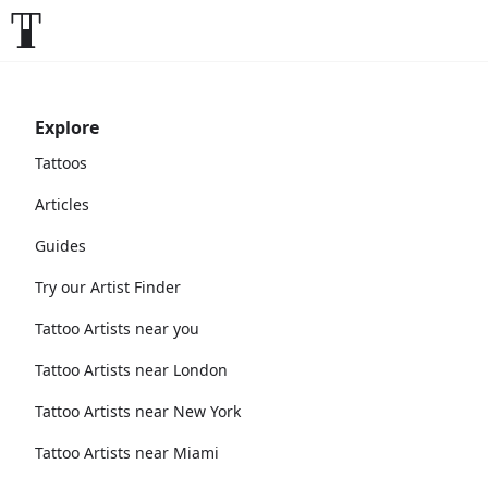
Explore
Tattoos
Articles
Guides
Try our Artist Finder
Tattoo Artists near you
Tattoo Artists near London
Tattoo Artists near New York
Tattoo Artists near Miami