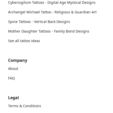
Cybersigilism Tattoos - Digital Age Mystical Designs
Archangel Michael Tattoo - Religious & Guardian Art
Spine Tattoos - Vertical Back Designs
Mother Daughter Tattoos - Family Bond Designs
See all tattoo ideas
Company
About
FAQ
Legal
Terms & Conditions