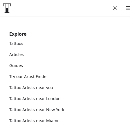
Explore
Tattoos
Articles
Guides
Try our Artist Finder
Tattoo Artists near you
Tattoo Artists near London
Tattoo Artists near New York
Tattoo Artists near Miami