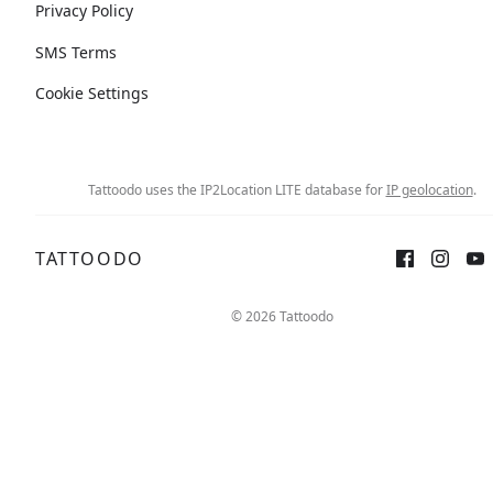
Privacy Policy
SMS Terms
Cookie Settings
Tattoodo uses the IP2Location LITE database for
IP geolocation
.
TATTOODO
© 2026 Tattoodo