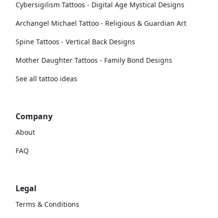
Cybersigilism Tattoos - Digital Age Mystical Designs
Archangel Michael Tattoo - Religious & Guardian Art
Spine Tattoos - Vertical Back Designs
Mother Daughter Tattoos - Family Bond Designs
See all tattoo ideas
Company
About
FAQ
Legal
Terms & Conditions