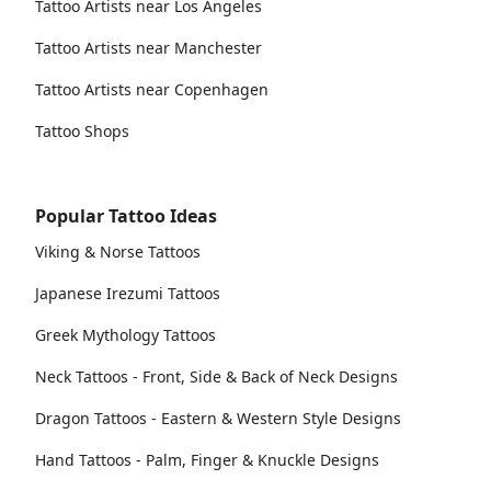
Tattoo Artists near Los Angeles
Tattoo Artists near Manchester
Tattoo Artists near Copenhagen
Tattoo Shops
Popular Tattoo Ideas
Viking & Norse Tattoos
Japanese Irezumi Tattoos
Greek Mythology Tattoos
Neck Tattoos - Front, Side & Back of Neck Designs
Dragon Tattoos - Eastern & Western Style Designs
Hand Tattoos - Palm, Finger & Knuckle Designs