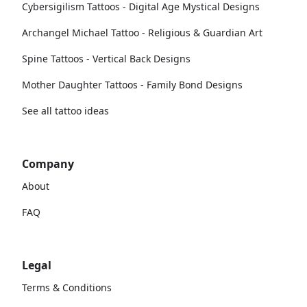
Cybersigilism Tattoos - Digital Age Mystical Designs
Archangel Michael Tattoo - Religious & Guardian Art
Spine Tattoos - Vertical Back Designs
Mother Daughter Tattoos - Family Bond Designs
See all tattoo ideas
Company
About
FAQ
Legal
Terms & Conditions