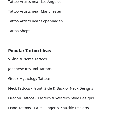
Tattoo Artists near Los Angeles
Tattoo Artists near Manchester
Tattoo Artists near Copenhagen
Tattoo Shops
Popular Tattoo Ideas
Viking & Norse Tattoos
Japanese Irezumi Tattoos
Greek Mythology Tattoos
Neck Tattoos - Front, Side & Back of Neck Designs
Dragon Tattoos - Eastern & Western Style Designs
Hand Tattoos - Palm, Finger & Knuckle Designs