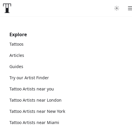
Explore
Tattoos
Articles
Guides
Try our Artist Finder
Tattoo Artists near you
Tattoo Artists near London
Tattoo Artists near New York
Tattoo Artists near Miami