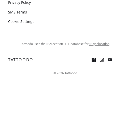
Privacy Policy
SMS Terms
Cookie Settings
Tattoodo uses the IP2Location LITE database for
IP geolocation
.
TATTOODO
© 2026 Tattoodo