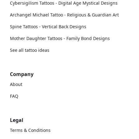
Cybersigilism Tattoos - Digital Age Mystical Designs
Archangel Michael Tattoo - Religious & Guardian Art
Spine Tattoos - Vertical Back Designs
Mother Daughter Tattoos - Family Bond Designs
See all tattoo ideas
Company
About
FAQ
Legal
Terms & Conditions