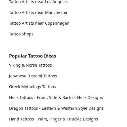
Tattoo Artists near Los Angeles
Tattoo Artists near Manchester
Tattoo Artists near Copenhagen
Tattoo Shops
Popular Tattoo Ideas
Viking & Norse Tattoos
Japanese Irezumi Tattoos
Greek Mythology Tattoos
Neck Tattoos - Front, Side & Back of Neck Designs
Dragon Tattoos - Eastern & Western Style Designs
Hand Tattoos - Palm, Finger & Knuckle Designs