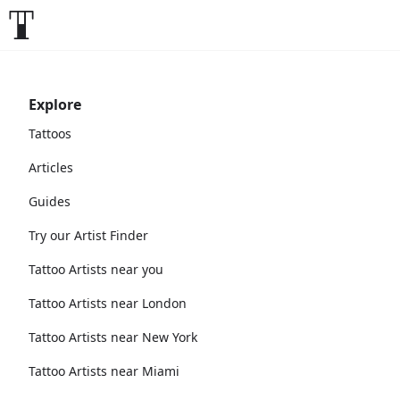
Explore
Tattoos
Articles
Guides
Try our Artist Finder
Tattoo Artists near you
Tattoo Artists near London
Tattoo Artists near New York
Tattoo Artists near Miami