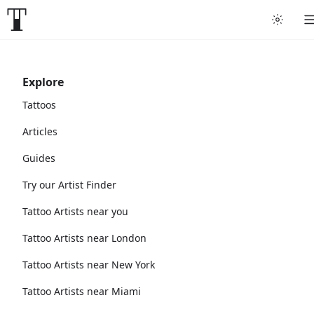
Explore
Tattoos
Articles
Guides
Try our Artist Finder
Tattoo Artists near you
Tattoo Artists near London
Tattoo Artists near New York
Tattoo Artists near Miami