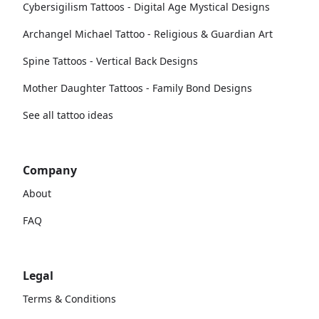
Cybersigilism Tattoos - Digital Age Mystical Designs
Archangel Michael Tattoo - Religious & Guardian Art
Spine Tattoos - Vertical Back Designs
Mother Daughter Tattoos - Family Bond Designs
See all tattoo ideas
Company
About
FAQ
Legal
Terms & Conditions