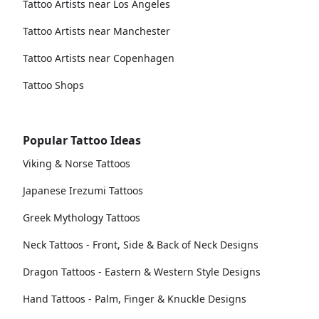
Tattoo Artists near Los Angeles
Tattoo Artists near Manchester
Tattoo Artists near Copenhagen
Tattoo Shops
Popular Tattoo Ideas
Viking & Norse Tattoos
Japanese Irezumi Tattoos
Greek Mythology Tattoos
Neck Tattoos - Front, Side & Back of Neck Designs
Dragon Tattoos - Eastern & Western Style Designs
Hand Tattoos - Palm, Finger & Knuckle Designs