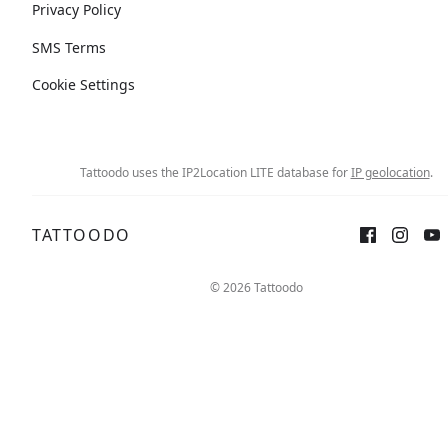
Privacy Policy
SMS Terms
Cookie Settings
Tattoodo uses the IP2Location LITE database for
IP geolocation
.
TATTOODO
© 2026 Tattoodo