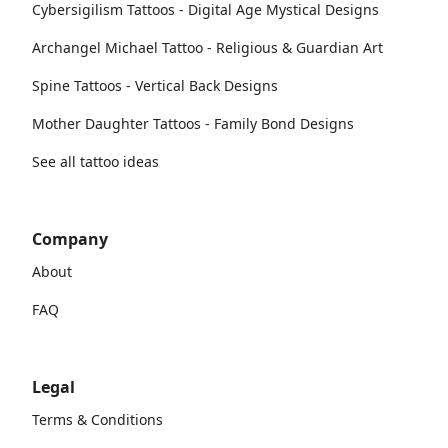
Cybersigilism Tattoos - Digital Age Mystical Designs
Archangel Michael Tattoo - Religious & Guardian Art
Spine Tattoos - Vertical Back Designs
Mother Daughter Tattoos - Family Bond Designs
See all tattoo ideas
Company
About
FAQ
Legal
Terms & Conditions