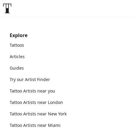
Explore
Tattoos
Articles
Guides
Try our Artist Finder
Tattoo Artists near you
Tattoo Artists near London
Tattoo Artists near New York
Tattoo Artists near Miami