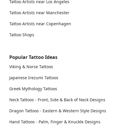
Tattoo Artists near Los Angeles
Tattoo Artists near Manchester
Tattoo Artists near Copenhagen
Tattoo Shops
Popular Tattoo Ideas
Viking & Norse Tattoos
Japanese Irezumi Tattoos
Greek Mythology Tattoos
Neck Tattoos - Front, Side & Back of Neck Designs
Dragon Tattoos - Eastern & Western Style Designs
Hand Tattoos - Palm, Finger & Knuckle Designs