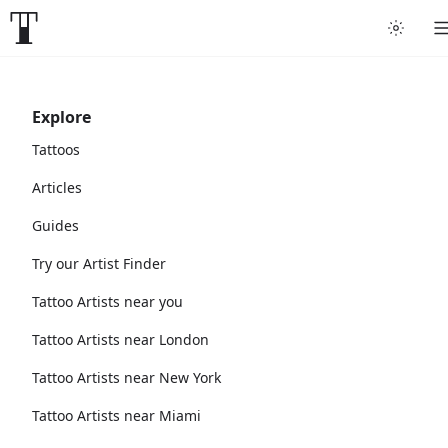
Explore
Tattoos
Articles
Guides
Try our Artist Finder
Tattoo Artists near you
Tattoo Artists near London
Tattoo Artists near New York
Tattoo Artists near Miami