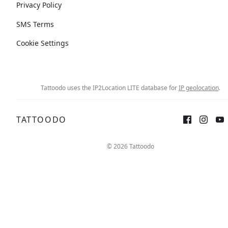
Privacy Policy
SMS Terms
Cookie Settings
Tattoodo uses the IP2Location LITE database for
IP geolocation
.
TATTOODO
© 2026 Tattoodo