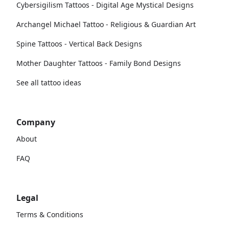
Cybersigilism Tattoos - Digital Age Mystical Designs
Archangel Michael Tattoo - Religious & Guardian Art
Spine Tattoos - Vertical Back Designs
Mother Daughter Tattoos - Family Bond Designs
See all tattoo ideas
Company
About
FAQ
Legal
Terms & Conditions