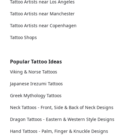
Tattoo Artists near Los Angeles
Tattoo Artists near Manchester
Tattoo Artists near Copenhagen
Tattoo Shops
Popular Tattoo Ideas
Viking & Norse Tattoos
Japanese Irezumi Tattoos
Greek Mythology Tattoos
Neck Tattoos - Front, Side & Back of Neck Designs
Dragon Tattoos - Eastern & Western Style Designs
Hand Tattoos - Palm, Finger & Knuckle Designs