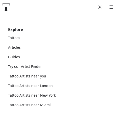
Explore
Tattoos
Articles
Guides
Try our Artist Finder
Tattoo Artists near you
Tattoo Artists near London
Tattoo Artists near New York
Tattoo Artists near Miami