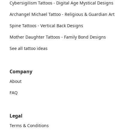
Cybersigilism Tattoos - Digital Age Mystical Designs
Archangel Michael Tattoo - Religious & Guardian Art
Spine Tattoos - Vertical Back Designs
Mother Daughter Tattoos - Family Bond Designs
See all tattoo ideas
Company
About
FAQ
Legal
Terms & Conditions