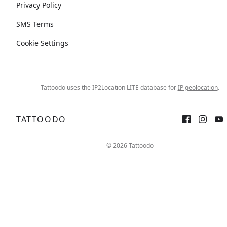
Privacy Policy
SMS Terms
Cookie Settings
Tattoodo uses the IP2Location LITE database for
IP geolocation
.
TATTOODO
© 2026 Tattoodo