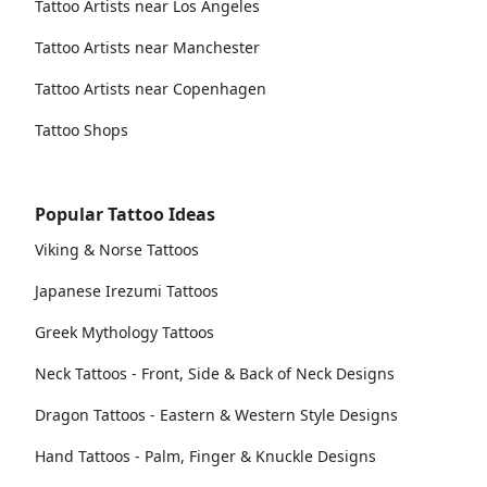
Tattoo Artists near Los Angeles
Tattoo Artists near Manchester
Tattoo Artists near Copenhagen
Tattoo Shops
Popular Tattoo Ideas
Viking & Norse Tattoos
Japanese Irezumi Tattoos
Greek Mythology Tattoos
Neck Tattoos - Front, Side & Back of Neck Designs
Dragon Tattoos - Eastern & Western Style Designs
Hand Tattoos - Palm, Finger & Knuckle Designs