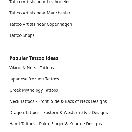
Tattoo Artists near Los Angeles
Tattoo Artists near Manchester
Tattoo Artists near Copenhagen
Tattoo Shops
Popular Tattoo Ideas
Viking & Norse Tattoos
Japanese Irezumi Tattoos
Greek Mythology Tattoos
Neck Tattoos - Front, Side & Back of Neck Designs
Dragon Tattoos - Eastern & Western Style Designs
Hand Tattoos - Palm, Finger & Knuckle Designs