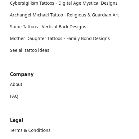
Cybersigilism Tattoos - Digital Age Mystical Designs
Archangel Michael Tattoo - Religious & Guardian Art
Spine Tattoos - Vertical Back Designs
Mother Daughter Tattoos - Family Bond Designs
See all tattoo ideas
Company
About
FAQ
Legal
Terms & Conditions