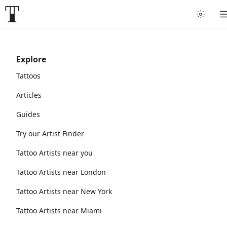
Explore
Tattoos
Articles
Guides
Try our Artist Finder
Tattoo Artists near you
Tattoo Artists near London
Tattoo Artists near New York
Tattoo Artists near Miami