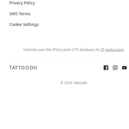
Privacy Policy
SMS Terms
Cookie Settings
Tattoodo uses the IP2Location LITE database for
IP geolocation
.
TATTOODO
© 2026 Tattoodo