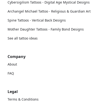
Cybersigilism Tattoos - Digital Age Mystical Designs
Archangel Michael Tattoo - Religious & Guardian Art
Spine Tattoos - Vertical Back Designs
Mother Daughter Tattoos - Family Bond Designs
See all tattoo ideas
Company
About
FAQ
Legal
Terms & Conditions