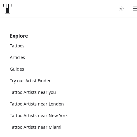
Explore
Tattoos
Articles
Guides
Try our Artist Finder
Tattoo Artists near you
Tattoo Artists near London
Tattoo Artists near New York
Tattoo Artists near Miami