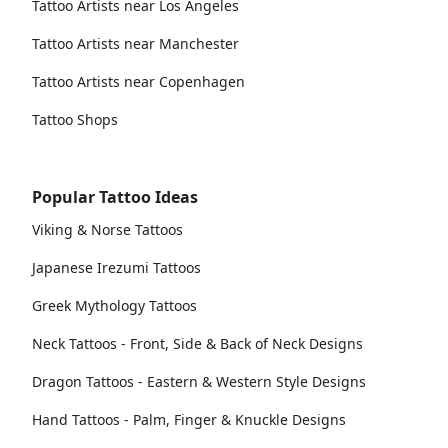
Tattoo Artists near Los Angeles
Tattoo Artists near Manchester
Tattoo Artists near Copenhagen
Tattoo Shops
Popular Tattoo Ideas
Viking & Norse Tattoos
Japanese Irezumi Tattoos
Greek Mythology Tattoos
Neck Tattoos - Front, Side & Back of Neck Designs
Dragon Tattoos - Eastern & Western Style Designs
Hand Tattoos - Palm, Finger & Knuckle Designs