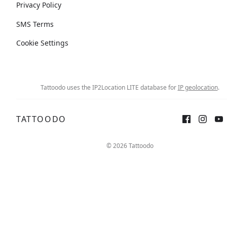
Privacy Policy
SMS Terms
Cookie Settings
Tattoodo uses the IP2Location LITE database for
IP geolocation
.
TATTOODO
© 2026 Tattoodo