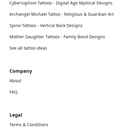
Cybersigilism Tattoos - Digital Age Mystical Designs
Archangel Michael Tattoo - Religious & Guardian Art
Spine Tattoos - Vertical Back Designs
Mother Daughter Tattoos - Family Bond Designs
See all tattoo ideas
Company
About
FAQ
Legal
Terms & Conditions