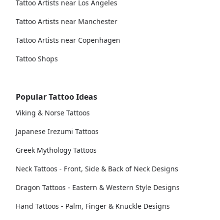
Tattoo Artists near Los Angeles
Tattoo Artists near Manchester
Tattoo Artists near Copenhagen
Tattoo Shops
Popular Tattoo Ideas
Viking & Norse Tattoos
Japanese Irezumi Tattoos
Greek Mythology Tattoos
Neck Tattoos - Front, Side & Back of Neck Designs
Dragon Tattoos - Eastern & Western Style Designs
Hand Tattoos - Palm, Finger & Knuckle Designs