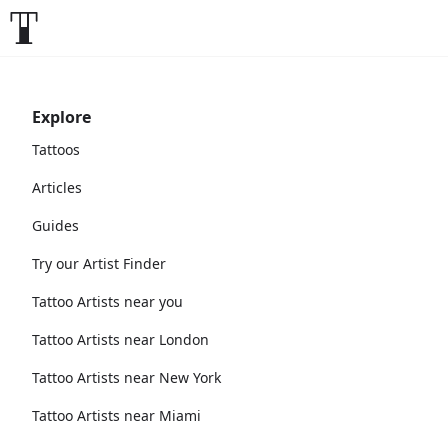
Explore
Tattoos
Articles
Guides
Try our Artist Finder
Tattoo Artists near you
Tattoo Artists near London
Tattoo Artists near New York
Tattoo Artists near Miami