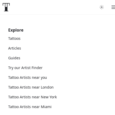
Explore
Tattoos
Articles
Guides
Try our Artist Finder
Tattoo Artists near you
Tattoo Artists near London
Tattoo Artists near New York
Tattoo Artists near Miami