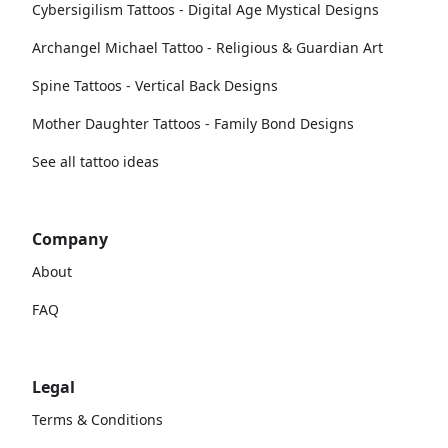
Cybersigilism Tattoos - Digital Age Mystical Designs
Archangel Michael Tattoo - Religious & Guardian Art
Spine Tattoos - Vertical Back Designs
Mother Daughter Tattoos - Family Bond Designs
See all tattoo ideas
Company
About
FAQ
Legal
Terms & Conditions