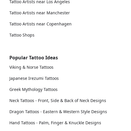
Tattoo Artists near Los Angeles
Tattoo Artists near Manchester
Tattoo Artists near Copenhagen
Tattoo Shops
Popular Tattoo Ideas
Viking & Norse Tattoos
Japanese Irezumi Tattoos
Greek Mythology Tattoos
Neck Tattoos - Front, Side & Back of Neck Designs
Dragon Tattoos - Eastern & Western Style Designs
Hand Tattoos - Palm, Finger & Knuckle Designs