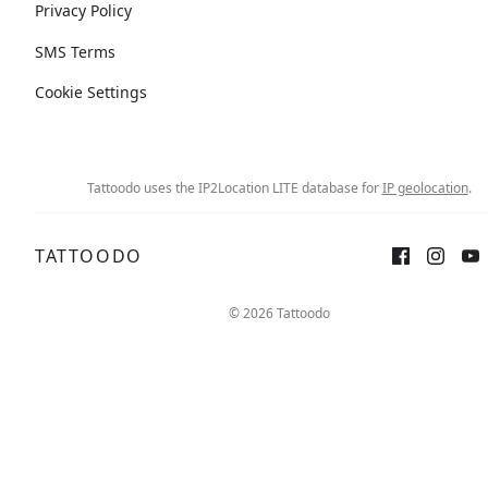
Privacy Policy
SMS Terms
Cookie Settings
Tattoodo uses the IP2Location LITE database for
IP geolocation
.
TATTOODO
© 2026 Tattoodo