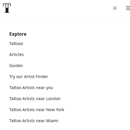
Explore
Tattoos
Articles
Guides
Try our Artist Finder
Tattoo Artists near you
Tattoo Artists near London
Tattoo Artists near New York
Tattoo Artists near Miami