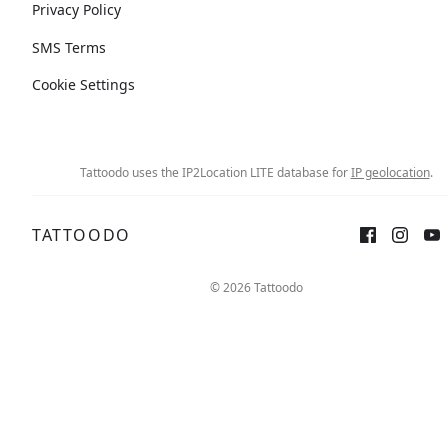
Privacy Policy
SMS Terms
Cookie Settings
Tattoodo uses the IP2Location LITE database for
IP geolocation
.
TATTOODO
© 2026 Tattoodo