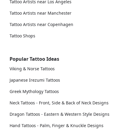
Tattoo Artists near Los Angeles
Tattoo Artists near Manchester
Tattoo Artists near Copenhagen
Tattoo Shops
Popular Tattoo Ideas
Viking & Norse Tattoos
Japanese Irezumi Tattoos
Greek Mythology Tattoos
Neck Tattoos - Front, Side & Back of Neck Designs
Dragon Tattoos - Eastern & Western Style Designs
Hand Tattoos - Palm, Finger & Knuckle Designs