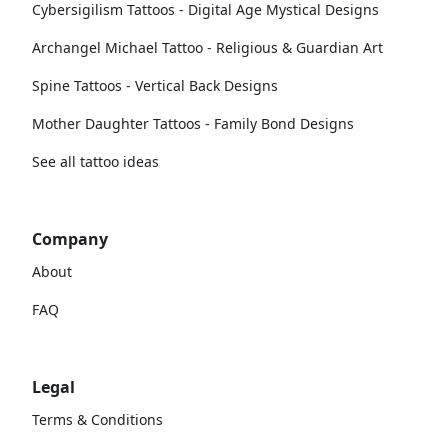
Cybersigilism Tattoos - Digital Age Mystical Designs
Archangel Michael Tattoo - Religious & Guardian Art
Spine Tattoos - Vertical Back Designs
Mother Daughter Tattoos - Family Bond Designs
See all tattoo ideas
Company
About
FAQ
Legal
Terms & Conditions