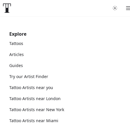
Explore
Tattoos
Articles
Guides
Try our Artist Finder
Tattoo Artists near you
Tattoo Artists near London
Tattoo Artists near New York
Tattoo Artists near Miami