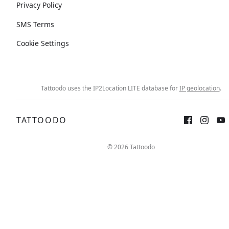
Privacy Policy
SMS Terms
Cookie Settings
Tattoodo uses the IP2Location LITE database for
IP geolocation
.
TATTOODO
© 2026 Tattoodo