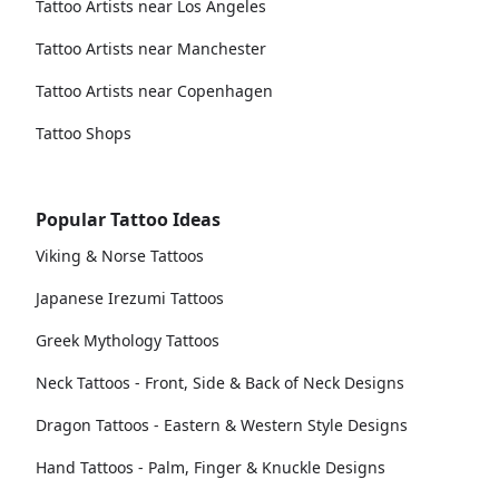
Tattoo Artists near Los Angeles
Tattoo Artists near Manchester
Tattoo Artists near Copenhagen
Tattoo Shops
Popular Tattoo Ideas
Viking & Norse Tattoos
Japanese Irezumi Tattoos
Greek Mythology Tattoos
Neck Tattoos - Front, Side & Back of Neck Designs
Dragon Tattoos - Eastern & Western Style Designs
Hand Tattoos - Palm, Finger & Knuckle Designs