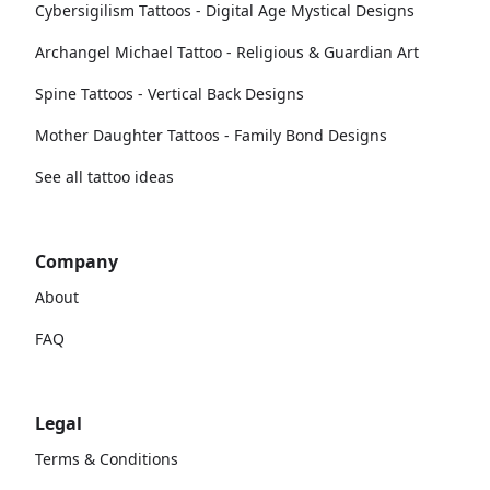
Cybersigilism Tattoos - Digital Age Mystical Designs
Archangel Michael Tattoo - Religious & Guardian Art
Spine Tattoos - Vertical Back Designs
Mother Daughter Tattoos - Family Bond Designs
See all tattoo ideas
Company
About
FAQ
Legal
Terms & Conditions