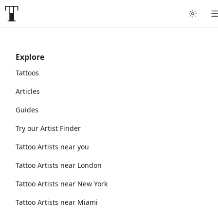
Explore
Tattoos
Articles
Guides
Try our Artist Finder
Tattoo Artists near you
Tattoo Artists near London
Tattoo Artists near New York
Tattoo Artists near Miami