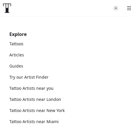
Explore
Tattoos
Articles
Guides
Try our Artist Finder
Tattoo Artists near you
Tattoo Artists near London
Tattoo Artists near New York
Tattoo Artists near Miami