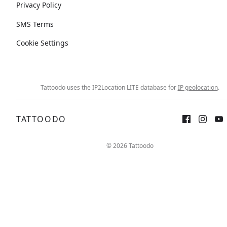
Privacy Policy
SMS Terms
Cookie Settings
Tattoodo uses the IP2Location LITE database for
IP geolocation
.
TATTOODO
© 2026 Tattoodo