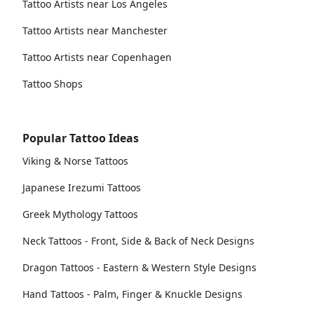
Tattoo Artists near Los Angeles
Tattoo Artists near Manchester
Tattoo Artists near Copenhagen
Tattoo Shops
Popular Tattoo Ideas
Viking & Norse Tattoos
Japanese Irezumi Tattoos
Greek Mythology Tattoos
Neck Tattoos - Front, Side & Back of Neck Designs
Dragon Tattoos - Eastern & Western Style Designs
Hand Tattoos - Palm, Finger & Knuckle Designs