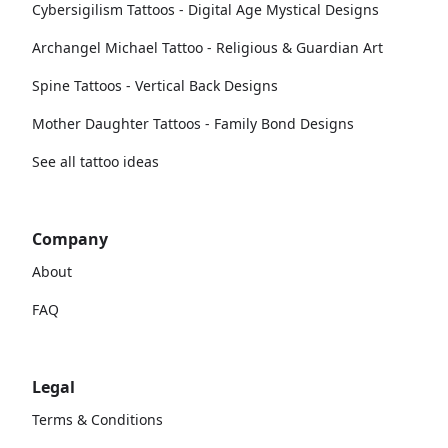
Cybersigilism Tattoos - Digital Age Mystical Designs
Archangel Michael Tattoo - Religious & Guardian Art
Spine Tattoos - Vertical Back Designs
Mother Daughter Tattoos - Family Bond Designs
See all tattoo ideas
Company
About
FAQ
Legal
Terms & Conditions