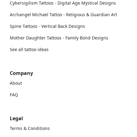
Cybersigilism Tattoos - Digital Age Mystical Designs
Archangel Michael Tattoo - Religious & Guardian Art
Spine Tattoos - Vertical Back Designs
Mother Daughter Tattoos - Family Bond Designs
See all tattoo ideas
Company
About
FAQ
Legal
Terms & Conditions