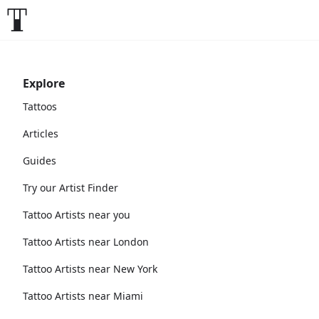
Explore
Tattoos
Articles
Guides
Try our Artist Finder
Tattoo Artists near you
Tattoo Artists near London
Tattoo Artists near New York
Tattoo Artists near Miami