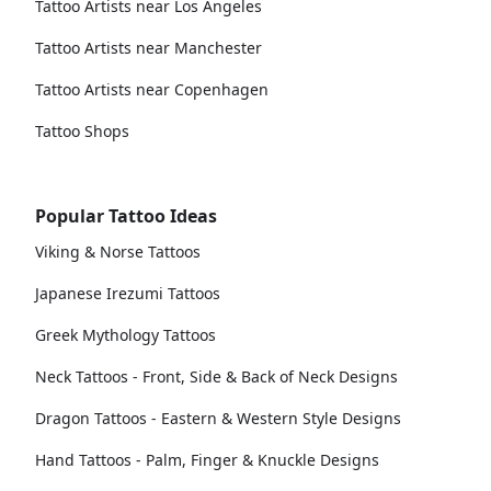
Tattoo Artists near Los Angeles
Tattoo Artists near Manchester
Tattoo Artists near Copenhagen
Tattoo Shops
Popular Tattoo Ideas
Viking & Norse Tattoos
Japanese Irezumi Tattoos
Greek Mythology Tattoos
Neck Tattoos - Front, Side & Back of Neck Designs
Dragon Tattoos - Eastern & Western Style Designs
Hand Tattoos - Palm, Finger & Knuckle Designs